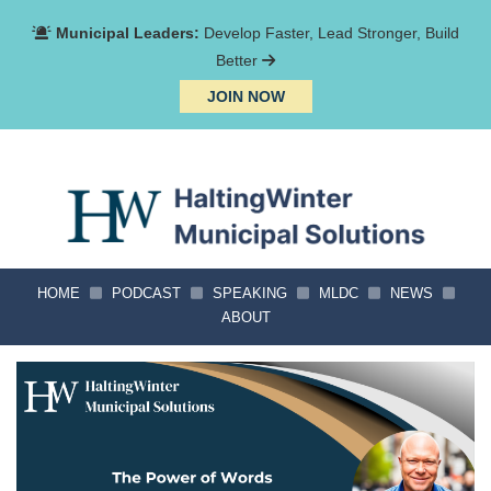
Municipal Leaders:
Develop Faster, Lead Stronger, Build
Better
JOIN NOW
HOME
PODCAST
SPEAKING
MLDC
NEWS
ABOUT