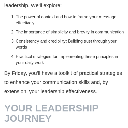
leadership. We’ll explore:
The power of context and how to frame your message
effectively
The importance of simplicity and brevity in communication
Consistency and credibility: Building trust through your
words
Practical strategies for implementing these principles in
your daily work
By Friday, you’ll have a toolkit of practical strategies
to enhance your communication skills and, by
extension, your leadership effectiveness.
YOUR LEADERSHIP
JOURNEY