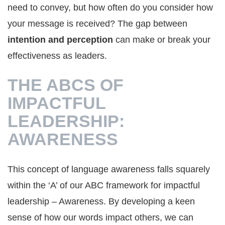
need to convey, but how often do you consider how
your message is received? The gap between
intention and perception
can make or break your
effectiveness as leaders.
THE ABCS OF
IMPACTFUL
LEADERSHIP:
AWARENESS
This concept of language awareness falls squarely
within the ‘A’ of our ABC framework for impactful
leadership – Awareness. By developing a keen
sense of how our words impact others, we can