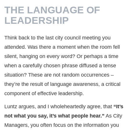
THE LANGUAGE OF
LEADERSHIP
Think back to the last city council meeting you
attended. Was there a moment when the room fell
silent, hanging on every word? Or perhaps a time
when a carefully chosen phrase diffused a tense
situation? These are not random occurrences –
they’re the result of language awareness, a critical
component of effective leadership.
Luntz argues, and I wholeheartedly agree, that
“It’s
not what you say, it’s what people hear.”
As City
Managers, you often focus on the information you