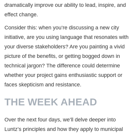
dramatically improve our ability to lead, inspire, and
effect change.
Consider this: when you’re discussing a new city
initiative, are you using language that resonates with
your diverse stakeholders? Are you painting a vivid
picture of the benefits, or getting bogged down in
technical jargon? The difference could determine
whether your project gains enthusiastic support or
faces skepticism and resistance.
THE WEEK AHEAD
Over the next four days, we’ll delve deeper into
Luntz’s principles and how they apply to municipal