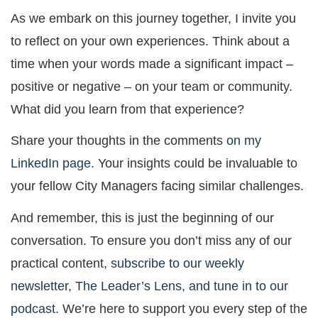
As we embark on this journey together, I invite you
to reflect on your own experiences. Think about a
time when your words made a significant impact –
positive or negative – on your team or community.
What did you learn from that experience?
Share your thoughts in the comments
on my
LinkedIn page
. Your insights could be invaluable to
your fellow City Managers facing similar challenges.
And remember, this is just the beginning of our
conversation. To ensure you don’t miss any of our
practical content,
subscribe to our weekly
newsletter, The Leader’s Lens, and tune in to our
podcast
. We’re here to support you every step of the