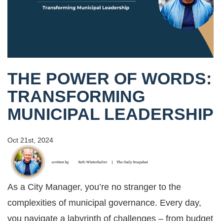
THE POWER OF WORDS:
TRANSFORMING
MUNICIPAL LEADERSHIP
Oct 21st, 2024
As a City Manager, you’re no stranger to the
complexities of municipal governance. Every day,
you navigate a labyrinth of challenges – from budget