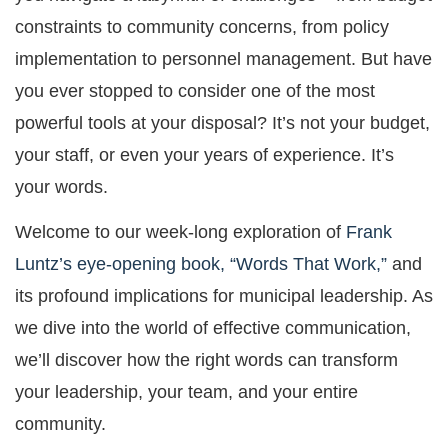
constraints to community concerns, from policy
implementation to personnel management. But have
you ever stopped to consider one of the most
powerful tools at your disposal? It’s not your budget,
your staff, or even your years of experience. It’s
your words.
Welcome to our week-long exploration of
Frank
Luntz’s eye-opening book, “Words That Work,”
and
its profound implications for municipal leadership. As
we dive into the world of effective communication,
we’ll discover how the right words can transform
your leadership, your team, and your entire
community.