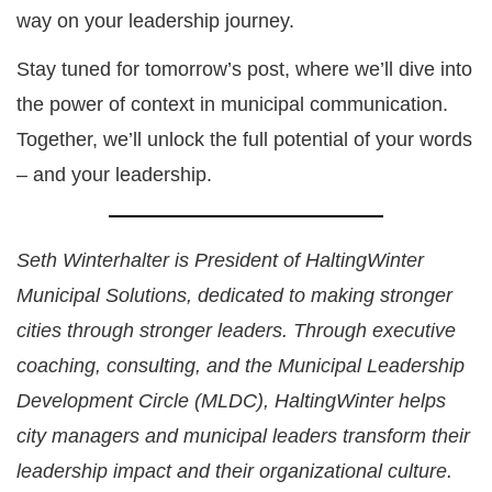
way on your leadership journey.
Stay tuned for tomorrow’s post, where we’ll dive into
the power of context in municipal communication.
Together, we’ll unlock the full potential of your words
– and your leadership.
Seth Winterhalter is President of HaltingWinter
Municipal Solutions, dedicated to making stronger
cities through stronger leaders. Through executive
coaching, consulting, and the Municipal Leadership
Development Circle (MLDC), HaltingWinter helps
city managers and municipal leaders transform their
leadership impact and their organizational culture.