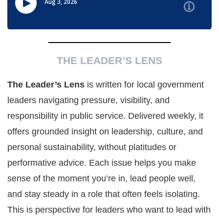
THE LEADER’S LENS
The Leader’s Lens
is written for local government
leaders navigating pressure, visibility, and
responsibility in public service. Delivered weekly, it
offers grounded insight on leadership, culture, and
personal sustainability, without platitudes or
performative advice. Each issue helps you make
sense of the moment you’re in, lead people well,
and stay steady in a role that often feels isolating.
This is perspective for leaders who want to lead with