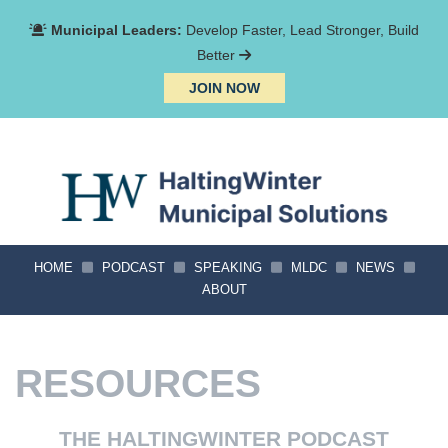
Municipal Leaders:
Develop Faster, Lead Stronger, Build
Better
JOIN NOW
HOME
PODCAST
SPEAKING
MLDC
NEWS
ABOUT
RESOURCES
THE HALTINGWINTER PODCAST