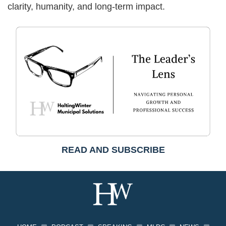
clarity, humanity, and long-term impact.
READ AND SUBSCRIBE