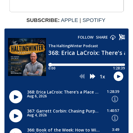
SUBSCRIBE:
APPLE
|
SPOTIFY