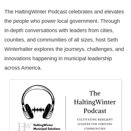
The HaltingWinter Podcast celebrates and elevates
the people who power local government. Through
in-depth conversations with leaders from cities,
counties, and communities of all sizes, host Seth
Winterhalter explores the journeys, challenges, and
innovations happening in municipal leadership
across America.