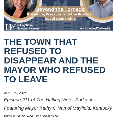
THE TOWN THAT
REFUSED TO
DISAPPEAR AND THE
MAYOR WHO REFUSED
TO LEAVE
Aug 5th, 2025
Episode 211 of The HaltingWinter Podcast –
Featuring Mayor Kathy O’Nan of Mayfield, Kentucky
Brought to you by
Zencity