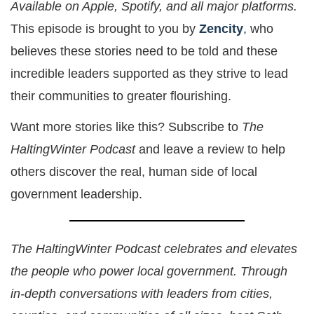
Available on Apple, Spotify, and all major platforms.
This episode is brought to you by
Zencity
, who
believes these stories need to be told and these
incredible leaders supported as they strive to lead
their communities to greater flourishing.
Want more stories like this? Subscribe to
The
HaltingWinter Podcast
and leave a review to help
others discover the real, human side of local
government leadership.
The HaltingWinter Podcast celebrates and elevates
the people who power local government. Through
in-depth conversations with leaders from cities,