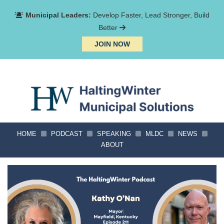
Municipal Leaders:
Develop Faster, Lead Stronger, Build
Better
JOIN NOW
HOME
PODCAST
SPEAKING
MLDC
NEWS
ABOUT