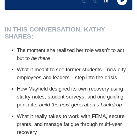
IN THIS CONVERSATION, KATHY
SHARES:
The moment she realized her role wasn’t to act
but to
be there
What it meant to see former students—now city
employees and leaders—step into the crisis
How Mayfield designed its own recovery using
sticky notes, student surveys, and one guiding
principle:
build the next generation’s backdrop
What it really takes to work with FEMA, secure
grants, and manage fatigue through multi-year
recovery