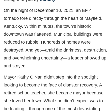
On the night of December 10, 2021, an EF-4
tornado tore directly through the heart of Mayfield,
Kentucky. Within minutes, the town’s historic
downtown was flattened. Municipal buildings were
reduced to rubble. Hundreds of homes were
destroyed. And yet—amid the darkness, destruction,
and overwhelming uncertainty—a leader showed up
and stayed.
Mayor Kathy O’Nan didn’t step into the spotlight
looking to become the face of disaster recovery. A
retired schoolteacher, she became mayor because
she loved her town. What she didn’t expect was to
be leading it through one of the most devastating