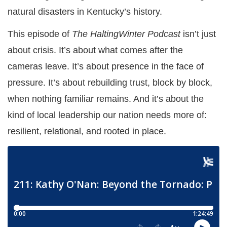
natural disasters in Kentucky’s history.
This episode of
The HaltingWinter Podcast
isn’t just
about crisis. It’s about what comes after the
cameras leave. It’s about presence in the face of
pressure. It’s about rebuilding trust, block by block,
when nothing familiar remains. And it’s about the
kind of local leadership our nation needs more of:
resilient, relational, and rooted in place.