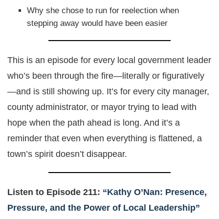
Why she chose to run for reelection when
stepping away would have been easier
This is an episode for every local government leader
who’s been through the fire—literally or figuratively
—and is still showing up. It’s for every city manager,
county administrator, or mayor trying to lead with
hope when the path ahead is long. And it’s a
reminder that even when everything is flattened, a
town’s spirit doesn’t disappear.
Listen to Episode 211:
“Kathy O’Nan: Presence,
Pressure, and the Power of Local Leadership”