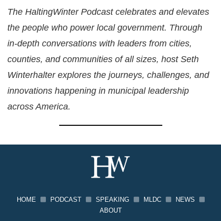
The HaltingWinter Podcast celebrates and elevates
the people who power local government. Through
in-depth conversations with leaders from cities,
counties, and communities of all sizes, host Seth
Winterhalter explores the journeys, challenges, and
innovations happening in municipal leadership
across America.
HOME
PODCAST
SPEAKING
MLDC
NEWS
ABOUT