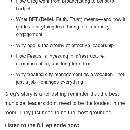
How Greg went from broadcasting to ballot to
budget
What BFT (Belief, Faith, Trust) means—and how it
guides everything from hiring to community
engagement
Why ego is the enemy of effective leadership
How Festus is investing in infrastructure,
communication, and long-term trust
Why treating city management as a vocation—not
just a job—changes everything
Greg’s story is a refreshing reminder that the best
municipal leaders don’t need to be the loudest in the
room. They just need to be the most grounded.
Listen to the full episode now: