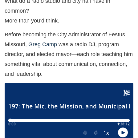
What do a radio studio and city hall have in
common?
More than you’d think.
Before becoming the City Administrator of Festus,
Missouri,
Greg Camp
was a radio DJ, program
director, and elected mayor—each role teaching him
something vital about communication, connection,
and leadership.