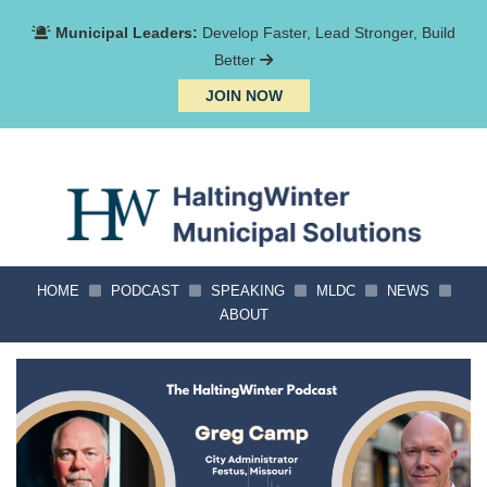
Municipal Leaders:
Develop Faster, Lead Stronger, Build
Better
JOIN NOW
HOME
PODCAST
SPEAKING
MLDC
NEWS
ABOUT