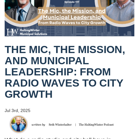
THE MIC, THE MISSION,
AND MUNICIPAL
LEADERSHIP: FROM
RADIO WAVES TO CITY
GROWTH
Jul 3rd, 2025