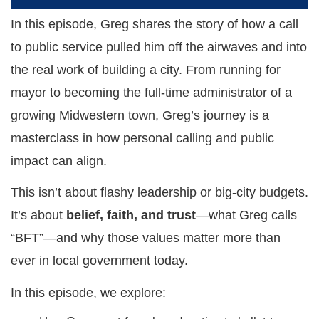
In this episode, Greg shares the story of how a call
to public service pulled him off the airwaves and into
the real work of building a city. From running for
mayor to becoming the full-time administrator of a
growing Midwestern town, Greg’s journey is a
masterclass in how personal calling and public
impact can align.
This isn’t about flashy leadership or big-city budgets.
It’s about
belief, faith, and trust
—what Greg calls
“BFT”—and why those values matter more than
ever in local government today.
In this episode, we explore: