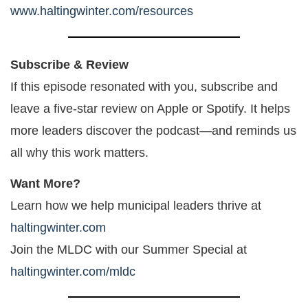
www.haltingwinter.com/resources
Subscribe & Review
If this episode resonated with you, subscribe and
leave a five-star review on Apple or Spotify. It helps
more leaders discover the podcast—and reminds us
all why this work matters.
Want More?
Learn how we help municipal leaders thrive at
haltingwinter.com
Join the MLDC with our Summer Special at
haltingwinter.com/mldc