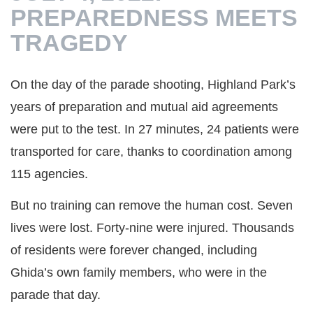
PREPAREDNESS MEETS
TRAGEDY
On the day of the parade shooting, Highland Park’s
years of preparation and mutual aid agreements
were put to the test. In 27 minutes, 24 patients were
transported for care, thanks to coordination among
115 agencies.
But no training can remove the human cost. Seven
lives were lost. Forty-nine were injured. Thousands
of residents were forever changed, including
Ghida’s own family members, who were in the
parade that day.