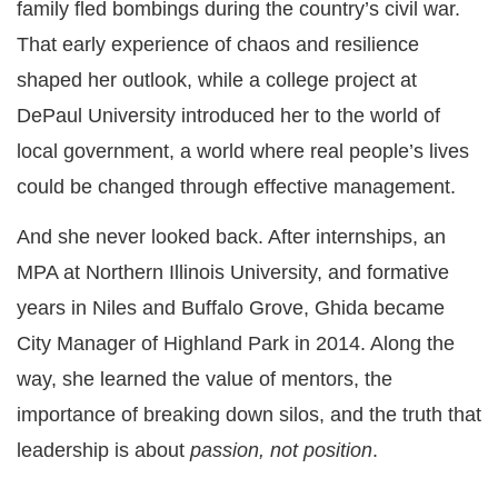
family fled bombings during the country’s civil war.
That early experience of chaos and resilience
shaped her outlook, while a college project at
DePaul University introduced her to the world of
local government, a world where real people’s lives
could be changed through effective management.
And she never looked back. After internships, an
MPA at Northern Illinois University, and formative
years in Niles and Buffalo Grove, Ghida became
City Manager of Highland Park in 2014. Along the
way, she learned the value of mentors, the
importance of breaking down silos, and the truth that
leadership is about
passion, not position
.