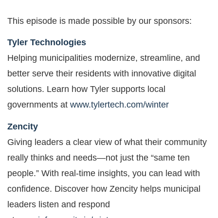
This episode is made possible by our sponsors:
Tyler Technologies
Helping municipalities modernize, streamline, and
better serve their residents with innovative digital
solutions. Learn how Tyler supports local
governments at
www.tylertech.com/winter
Zencity
Giving leaders a clear view of what their community
really thinks and needs—not just the “same ten
people.” With real-time insights, you can lead with
confidence. Discover how Zencity helps municipal
leaders listen and respond