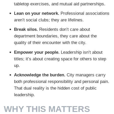
tabletop exercises, and mutual aid partnerships.
Lean on your network.
Professional associations
aren’t social clubs; they are lifelines.
Break silos.
Residents don’t care about
department boundaries, they care about the
quality of their encounter with the city.
Empower your people.
Leadership isn’t about
titles; it’s about creating space for others to step
up.
Acknowledge the burden.
City managers carry
both professional responsibility and personal pain.
That dual reality is the hidden cost of public
leadership.
WHY THIS MATTERS