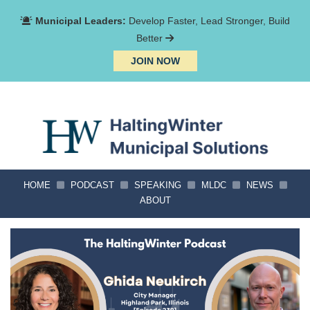
Municipal Leaders:
Develop Faster, Lead Stronger, Build
Better
JOIN NOW
HOME
PODCAST
SPEAKING
MLDC
NEWS
ABOUT