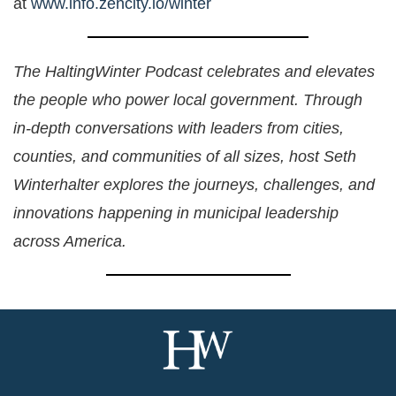
at
www.info.zencity.io/winter
The HaltingWinter Podcast celebrates and elevates
the people who power local government. Through
in-depth conversations with leaders from cities,
counties, and communities of all sizes, host Seth
Winterhalter explores the journeys, challenges, and
innovations happening in municipal leadership
across America.