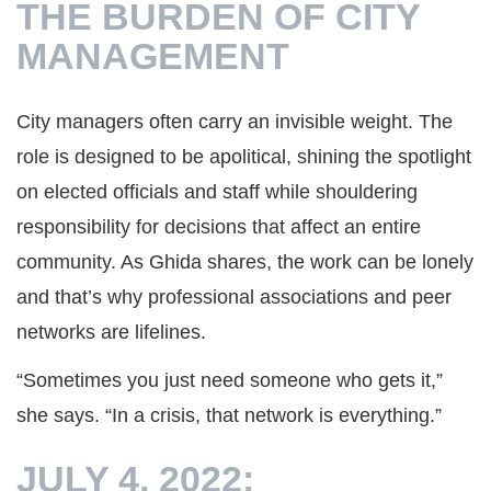
THE BURDEN OF CITY
MANAGEMENT
City managers often carry an invisible weight. The
role is designed to be apolitical, shining the spotlight
on elected officials and staff while shouldering
responsibility for decisions that affect an entire
community. As Ghida shares, the work can be lonely
and that’s why professional associations and peer
networks are lifelines.
“Sometimes you just need someone who gets it,”
she says. “In a crisis, that network is everything.”
JULY 4, 2022: