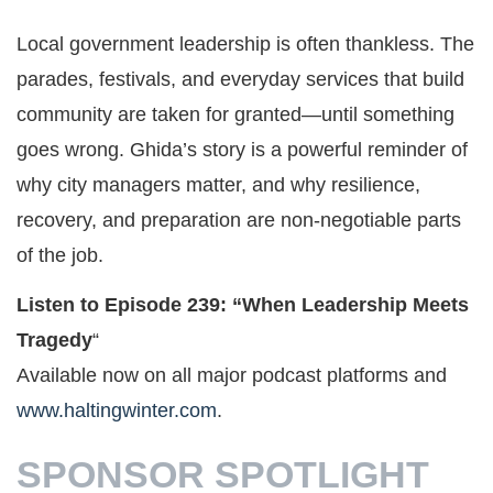
Local government leadership is often thankless. The
parades, festivals, and everyday services that build
community are taken for granted—until something
goes wrong. Ghida’s story is a powerful reminder of
why city managers matter, and why resilience,
recovery, and preparation are non-negotiable parts
of the job.
Listen to Episode 239: “When Leadership Meets
Tragedy
“
Available now on all major podcast platforms and
www.haltingwinter.com
.
SPONSOR SPOTLIGHT