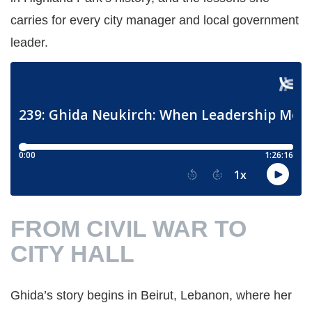
carries for every city manager and local government
leader.
FROM CIVIL WAR TO
CITY HALL
Ghida’s story begins in Beirut, Lebanon, where her