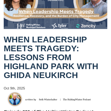
WHEN LEADERSHIP
MEETS TRAGEDY:
LESSONS FROM
HIGHLAND PARK WITH
GHIDA NEUKIRCH
Oct 9th, 2025