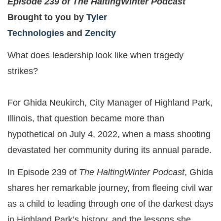
Episode 239 of The HaltingWinter Podcast
Brought to you by
Tyler
Technologies
and
Zencity
What does leadership look like when tragedy
strikes?
For Ghida Neukirch, City Manager of Highland Park,
Illinois, that question became more than
hypothetical on July 4, 2022, when a mass shooting
devastated her community during its annual parade.
In Episode 239 of
The HaltingWinter Podcast
, Ghida
shares her remarkable journey, from fleeing civil war
as a child to leading through one of the darkest days
in Highland Park’s history, and the lessons she