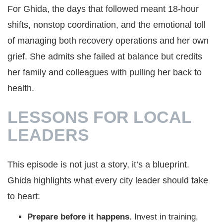
For Ghida, the days that followed meant 18-hour
shifts, nonstop coordination, and the emotional toll
of managing both recovery operations and her own
grief. She admits she failed at balance but credits
her family and colleagues with pulling her back to
health.
LESSONS FOR LOCAL
LEADERS
This episode is not just a story, it’s a blueprint.
Ghida highlights what every city leader should take
to heart:
Prepare before it happens.
Invest in training,