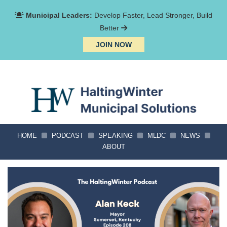
Municipal Leaders:
Develop Faster, Lead Stronger, Build
Better
JOIN NOW
HOME
PODCAST
SPEAKING
MLDC
NEWS
ABOUT