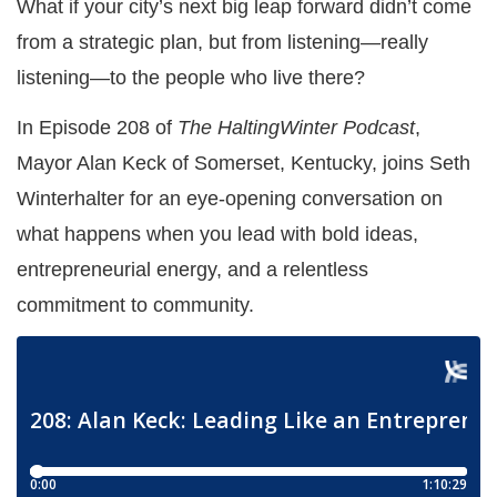
What if your city’s next big leap forward didn’t come
from a strategic plan, but from listening—really
listening—to the people who live there?
In Episode 208 of
The HaltingWinter Podcast
,
Mayor Alan Keck of Somerset, Kentucky, joins Seth
Winterhalter for an eye-opening conversation on
what happens when you lead with bold ideas,
entrepreneurial energy, and a relentless
commitment to community.