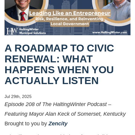
A ROADMAP TO CIVIC
RENEWAL: WHAT
HAPPENS WHEN YOU
ACTUALLY LISTEN
Jul 29th, 2025
Episode 208 of The HaltingWinter Podcast –
Featuring Mayor Alan Keck of Somerset, Kentucky
Brought to you by
Zencity