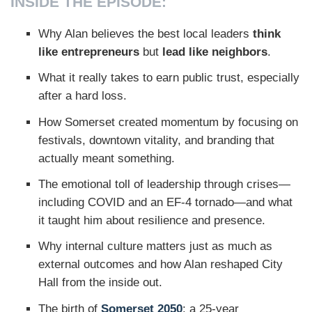
INSIDE THE EPISODE:
Why Alan believes the best local leaders
think
like entrepreneurs
but
lead like neighbors
.
What it really takes to earn public trust, especially
after a hard loss.
How Somerset created momentum by focusing on
festivals, downtown vitality, and branding that
actually meant something.
The emotional toll of leadership through crises—
including COVID and an EF-4 tornado—and what
it taught him about resilience and presence.
Why internal culture matters just as much as
external outcomes and how Alan reshaped City
Hall from the inside out.
The birth of
Somerset 2050
: a 25-year