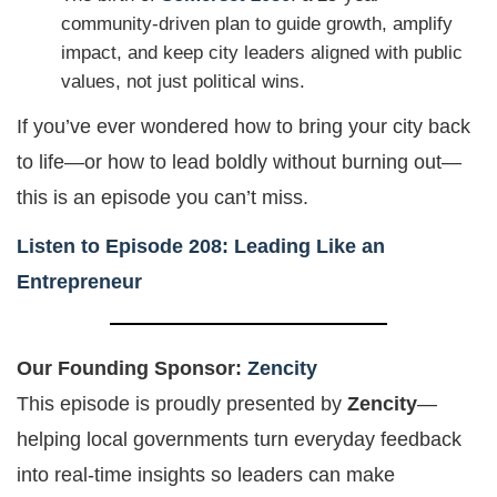
community-driven plan to guide growth, amplify
impact, and keep city leaders aligned with public
values, not just political wins.
If you’ve ever wondered how to bring your city back
to life—or how to lead boldly without burning out—
this is an episode you can’t miss.
Listen to Episode 208: Leading Like an
Entrepreneur
Our Founding Sponsor:
Zencity
This episode is proudly presented by
Zencity
—
helping local governments turn everyday feedback
into real-time insights so leaders can make