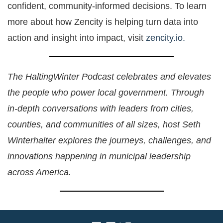
confident, community-informed decisions. To learn
more about how Zencity is helping turn data into
action and insight into impact, visit
zencity.io.
The HaltingWinter Podcast celebrates and elevates
the people who power local government. Through
in-depth conversations with leaders from cities,
counties, and communities of all sizes, host Seth
Winterhalter explores the journeys, challenges, and
innovations happening in municipal leadership
across America.