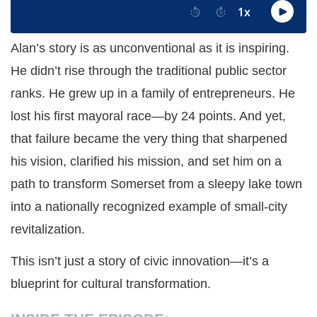
Alan’s story is as unconventional as it is inspiring.
He didn’t rise through the traditional public sector
ranks. He grew up in a family of entrepreneurs. He
lost his first mayoral race—by 24 points. And yet,
that failure became the very thing that sharpened
his vision, clarified his mission, and set him on a
path to transform Somerset from a sleepy lake town
into a nationally recognized example of small-city
revitalization.
This isn’t just a story of civic innovation—it’s a
blueprint for cultural transformation.