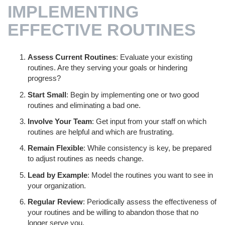
IMPLEMENTING
EFFECTIVE ROUTINES
Assess Current Routines
: Evaluate your existing
routines. Are they serving your goals or hindering
progress?
Start Small
: Begin by implementing one or two good
routines and eliminating a bad one.
Involve Your Team
: Get input from your staff on which
routines are helpful and which are frustrating.
Remain Flexible
: While consistency is key, be prepared
to adjust routines as needs change.
Lead by Example
: Model the routines you want to see in
your organization.
Regular Review
: Periodically assess the effectiveness of
your routines and be willing to abandon those that no
longer serve you.