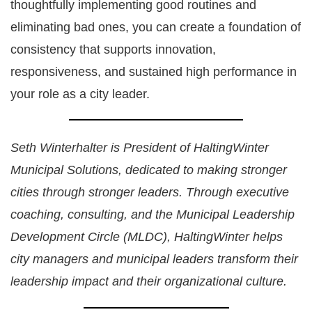
thoughtfully implementing good routines and
eliminating bad ones, you can create a foundation of
consistency that supports innovation,
responsiveness, and sustained high performance in
your role as a city leader.
Seth Winterhalter is President of HaltingWinter
Municipal Solutions, dedicated to making stronger
cities through stronger leaders. Through executive
coaching, consulting, and the Municipal Leadership
Development Circle (MLDC), HaltingWinter helps
city managers and municipal leaders transform their
leadership impact and their organizational culture.