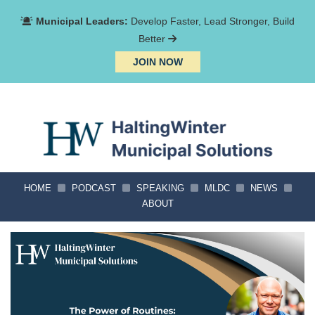
Municipal Leaders:
Develop Faster, Lead Stronger, Build
Better
JOIN NOW
HOME
PODCAST
SPEAKING
MLDC
NEWS
ABOUT