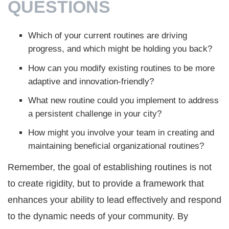
QUESTIONS
Which of your current routines are driving
progress, and which might be holding you back?
How can you modify existing routines to be more
adaptive and innovation-friendly?
What new routine could you implement to address
a persistent challenge in your city?
How might you involve your team in creating and
maintaining beneficial organizational routines?
Remember, the goal of establishing routines is not
to create rigidity, but to provide a framework that
enhances your ability to lead effectively and respond
to the dynamic needs of your community. By