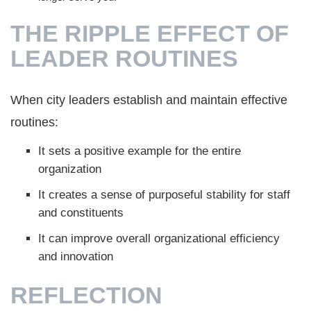
THE RIPPLE EFFECT OF
LEADER ROUTINES
When city leaders establish and maintain effective
routines:
It sets a positive example for the entire
organization
It creates a sense of purposeful stability for staff
and constituents
It can improve overall organizational efficiency
and innovation
REFLECTION