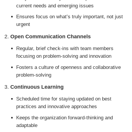
current needs and emerging issues
Ensures focus on what’s truly important, not just
urgent
2.
Open Communication Channels
Regular, brief check-ins with team members
focusing on problem-solving and innovation
Fosters a culture of openness and collaborative
problem-solving
3.
Continuous Learning
Scheduled time for staying updated on best
practices and innovative approaches
Keeps the organization forward-thinking and
adaptable