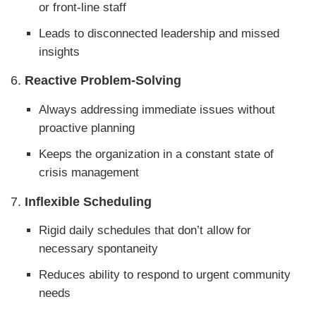
or front-line staff
Leads to disconnected leadership and missed
insights
6.
Reactive Problem-Solving
Always addressing immediate issues without
proactive planning
Keeps the organization in a constant state of
crisis management
7.
Inflexible Scheduling
Rigid daily schedules that don’t allow for
necessary spontaneity
Reduces ability to respond to urgent community
needs