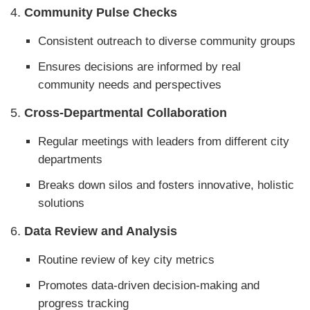
4.
Community Pulse Checks
Consistent outreach to diverse community groups
Ensures decisions are informed by real
community needs and perspectives
5.
Cross-Departmental Collaboration
Regular meetings with leaders from different city
departments
Breaks down silos and fosters innovative, holistic
solutions
6.
Data Review and Analysis
Routine review of key city metrics
Promotes data-driven decision-making and
progress tracking