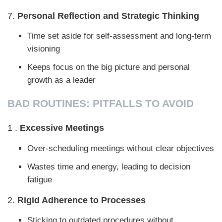
7.
Personal Reflection and Strategic Thinking
Time set aside for self-assessment and long-term
visioning
Keeps focus on the big picture and personal
growth as a leader
BAD ROUTINES: PITFALLS TO AVOID
1 .
Excessive Meetings
Over-scheduling meetings without clear objectives
Wastes time and energy, leading to decision
fatigue
2.
Rigid Adherence to Processes
Sticking to outdated procedures without