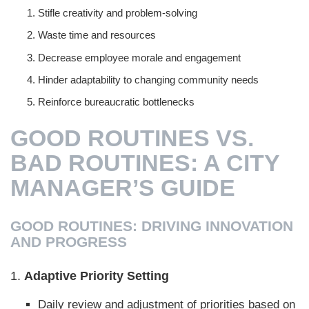
Stifle creativity and problem-solving
Waste time and resources
Decrease employee morale and engagement
Hinder adaptability to changing community needs
Reinforce bureaucratic bottlenecks
GOOD ROUTINES VS.
BAD ROUTINES: A CITY
MANAGER’S GUIDE
GOOD ROUTINES: DRIVING INNOVATION
AND PROGRESS
1.
Adaptive Priority Setting
Daily review and adjustment of priorities based on