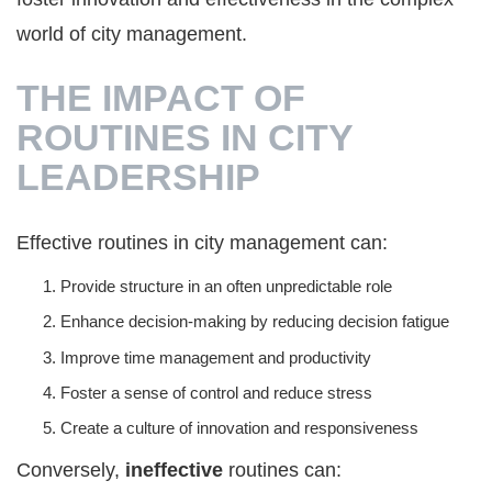
world of city management.
THE IMPACT OF
ROUTINES IN CITY
LEADERSHIP
Effective routines in city management can:
Provide structure in an often unpredictable role
Enhance decision-making by reducing decision fatigue
Improve time management and productivity
Foster a sense of control and reduce stress
Create a culture of innovation and responsiveness
Conversely,
ineffective
routines can: