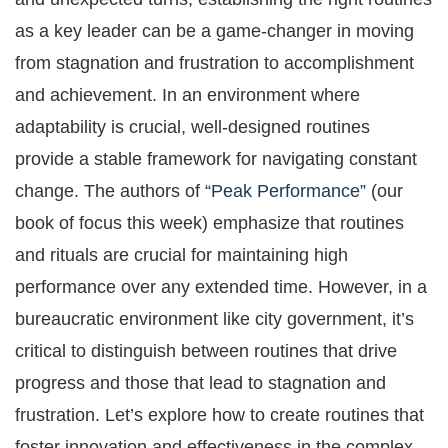
as a key leader can be a game-changer in moving
from stagnation and frustration to accomplishment
and achievement. In an environment where
adaptability is crucial, well-designed routines
provide a stable framework for navigating constant
change. The authors of
“Peak Performance”
(our
book of focus this week) emphasize that routines
and rituals are crucial for maintaining high
performance over any extended time. However, in a
bureaucratic environment like city government, it’s
critical to distinguish between routines that drive
progress and those that lead to stagnation and
frustration. Let’s explore how to create routines that
foster innovation and effectiveness in the complex