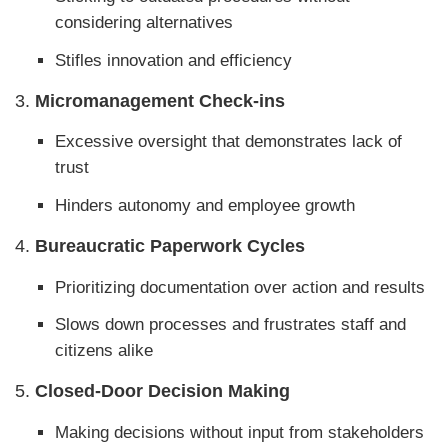
considering alternatives
Stifles innovation and efficiency
3.
Micromanagement Check-ins
Excessive oversight that demonstrates lack of
trust
Hinders autonomy and employee growth
4.
Bureaucratic Paperwork Cycles
Prioritizing documentation over action and results
Slows down processes and frustrates staff and
citizens alike
5.
Closed-Door Decision Making
Making decisions without input from stakeholders