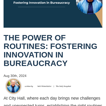
THE POWER OF
ROUTINES: FOSTERING
INNOVATION IN
BUREAUCRACY
Aug 30th, 2024
At City Hall, where each day brings new challenges
and unexpected turns, establishing the right routines