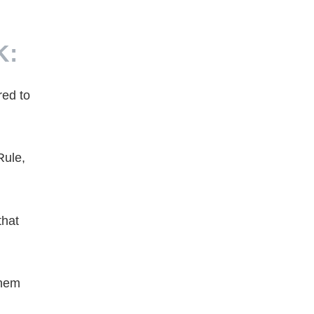
K:
red to
Rule,
that
them