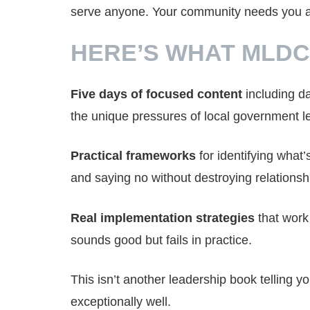
serve anyone. Your community needs you at 
HERE’S WHAT MLDC
Five days of focused content
including da
the unique pressures of local government l
Practical frameworks
for identifying what’
and saying no without destroying relationsh
Real implementation strategies
that work 
sounds good but fails in practice.
This isn’t another leadership book telling y
exceptionally well.