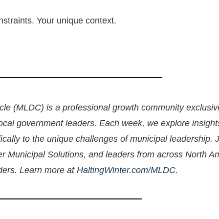
nstraints. Your unique context.
le (MLDC) is a professional growth community exclusive
local government leaders. Each week, we explore insight
cally to the unique challenges of municipal leadership. 
ter Municipal Solutions, and leaders from across North A
aders. Learn more at
HaltingWinter.com/MLDC
.