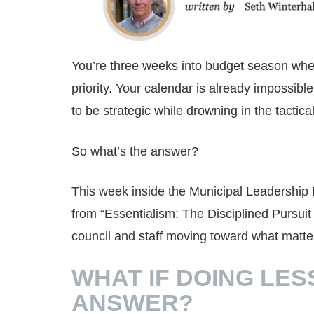
You’re three weeks into budget season whe
priority. Your calendar is already impossi
to be strategic while drowning in the tactical
So what’s the answer?
This week inside the Municipal Leadership 
from “Essentialism: The Disciplined Pursui
council and staff moving toward what matte
WHAT IF DOING LES
ANSWER?