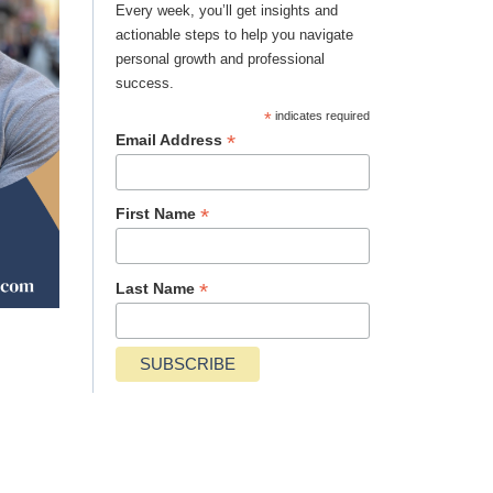
Every week, you’ll get insights and
actionable steps to help you navigate
personal growth and professional
success.
*
indicates required
*
Email Address
*
First Name
*
Last Name