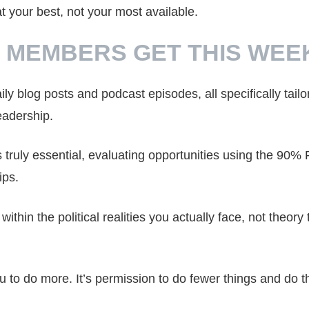
your best, not your most available.
 MEMBERS GET THIS WEE
ily blog posts and podcast episodes, all specifically tailo
eadership.
s truly essential, evaluating opportunities using the 90% 
ips.
within the political realities you actually face, not theory 
ou to do more. It’s permission to do fewer things and do 