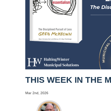
THIS WEEK IN THE 
Mar 2nd, 2026