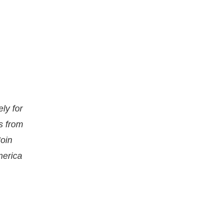
ly for
s from
Join
merica