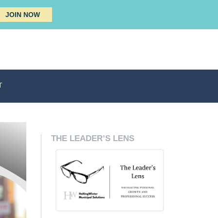
JOIN NOW
T
THE LEADER’S LENS