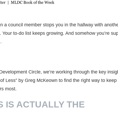
n a council member stops you in the hallway with anoth
ble. Your to-do list keeps growing. And somehow you’re s
.
Development Circle, we’re working through the key insig
t of Less” by Greg McKeown to find the right way to keep
rs most.
S IS ACTUALLY THE