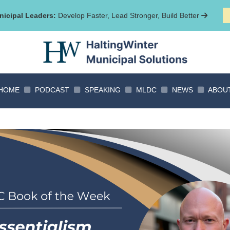
icipal Leaders:
Develop Faster, Lead Stronger, Build Better
HOME
PODCAST
SPEAKING
MLDC
NEWS
ABOU