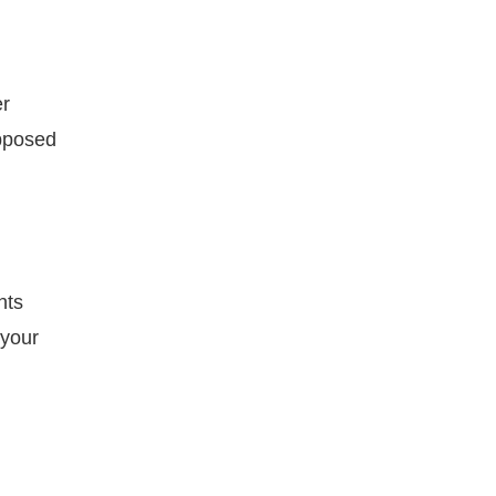
er
upposed
hts
 your