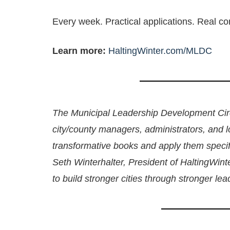
Every week. Practical applications. Real co
Learn more:
HaltingWinter.com/MLDC
The Municipal Leadership Development Circ
city/county managers, administrators, and 
transformative books and apply them specifi
Seth Winterhalter, President of HaltingWin
to build stronger cities through stronger le