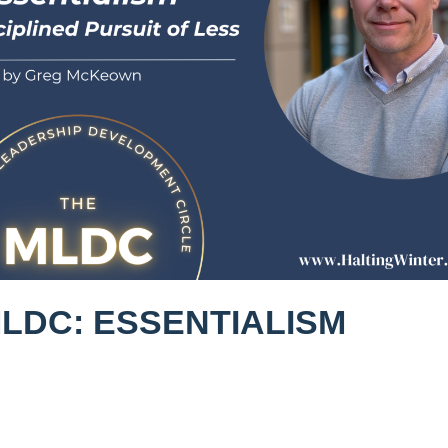
MLDC: ESSENTIALISM