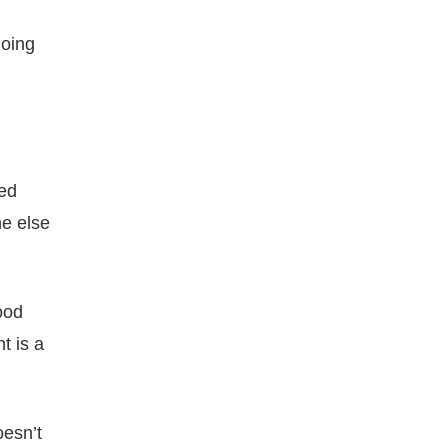
doing
eed
e else
ood
t is a
esn’t