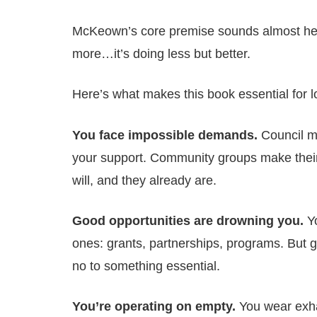
McKeown’s core premise sounds almost heret
more…it’s doing less but better.
Here’s what makes this book essential for 
You face impossible demands.
Council m
your support. Community groups make their
will, and they already are.
Good opportunities are drowning you.
Yo
ones: grants, partnerships, programs. But 
no to something essential.
You’re operating on empty.
You wear exha