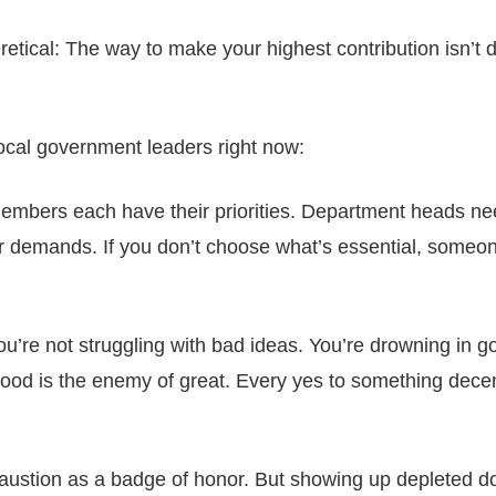
ical: The way to make your highest contribution isn’t 
local government leaders right now:
embers each have their priorities. Department heads n
 demands. If you don’t choose what’s essential, someon
u’re not struggling with bad ideas. You’re drowning in g
good is the enemy of great. Every yes to something decen
ustion as a badge of honor. But showing up depleted do