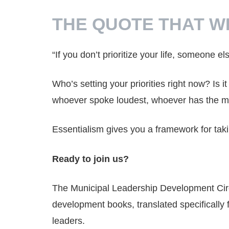
THE QUOTE THAT W
“If you don’t prioritize your life, someone els
Who’s setting your priorities right now? Is 
whoever spoke loudest, whoever has the mo
Essentialism gives you a framework for tak
Ready to join us?
The Municipal Leadership Development Cir
development books, translated specifically 
leaders.