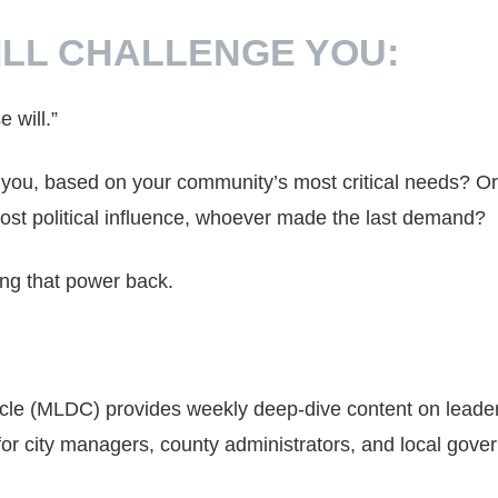
ILL CHALLENGE YOU:
e will.”
it you, based on your community’s most critical needs? Or 
st political influence, whoever made the last demand?
ing that power back.
cle (MLDC) provides weekly deep-dive content on leade
for city managers, county administrators, and local gov