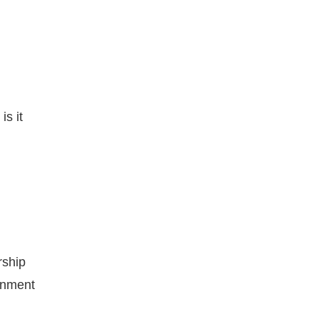
is it
rship
ernment