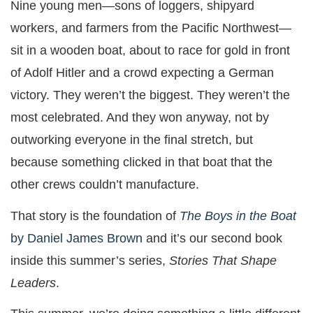
Nine young men—sons of loggers, shipyard
workers, and farmers from the Pacific Northwest—
sit in a wooden boat, about to race for gold in front
of Adolf Hitler and a crowd expecting a German
victory. They weren’t the biggest. They weren’t the
most celebrated. And they won anyway, not by
outworking everyone in the final stretch, but
because something clicked in that boat that the
other crews couldn’t manufacture.
That story is the foundation of
The Boys in the Boat
by Daniel James Brown
and it’s our second book
inside this summer’s series,
Stories That Shape
Leaders
.