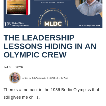
THE LEADERSHIP
LESSONS HIDING IN AN
OLYMPIC CREW
Jul 6th, 2026
There’s a moment in the 1936 Berlin Olympics that
still gives me chills.