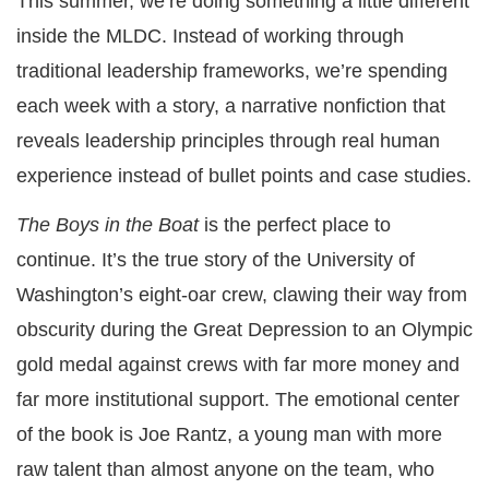
This summer, we’re doing something a little different
inside the MLDC. Instead of working through
traditional leadership frameworks, we’re spending
each week with a story, a narrative nonfiction that
reveals leadership principles through real human
experience instead of bullet points and case studies.
The Boys in the Boat
is the perfect place to
continue. It’s the true story of the University of
Washington’s eight-oar crew, clawing their way from
obscurity during the Great Depression to an Olympic
gold medal against crews with far more money and
far more institutional support. The emotional center
of the book is Joe Rantz, a young man with more
raw talent than almost anyone on the team, who