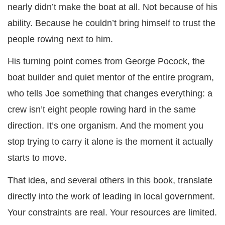
nearly didn’t make the boat at all. Not because of his
ability. Because he couldn’t bring himself to trust the
people rowing next to him.
His turning point comes from George Pocock, the
boat builder and quiet mentor of the entire program,
who tells Joe something that changes everything: a
crew isn’t eight people rowing hard in the same
direction. It’s one organism. And the moment you
stop trying to carry it alone is the moment it actually
starts to move.
That idea, and several others in this book, translate
directly into the work of leading in local government.
Your constraints are real. Your resources are limited.