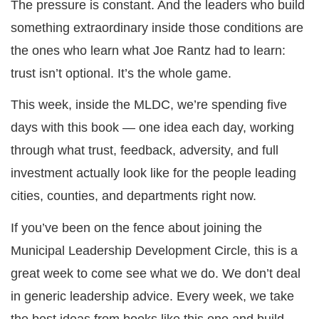
The pressure is constant. And the leaders who build
something extraordinary inside those conditions are
the ones who learn what Joe Rantz had to learn:
trust isn’t optional. It’s the whole game.
This week, inside the MLDC, we’re spending five
days with this book — one idea each day, working
through what trust, feedback, adversity, and full
investment actually look like for the people leading
cities, counties, and departments right now.
If you’ve been on the fence about joining the
Municipal Leadership Development Circle, this is a
great week to come see what we do. We don’t deal
in generic leadership advice. Every week, we take
the best ideas from books like this one and build