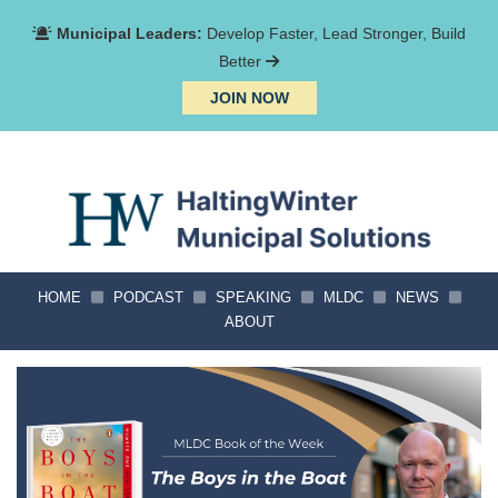
Municipal Leaders:
Develop Faster, Lead Stronger, Build
Better
JOIN NOW
HOME
PODCAST
SPEAKING
MLDC
NEWS
ABOUT