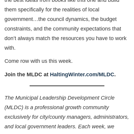
them specifically for the realities of local
government…the council dynamics, the budget
constraints, and the community expectations that
don’t always match the resources you have to work
with.
Come row with us this week.
Join the MLDC at
HaltingWinter.com/MLDC
.
The Municipal Leadership Development Circle
(MLDC) is a professional growth community
exclusively for city/county managers, administrators,
and local government leaders. Each week, we