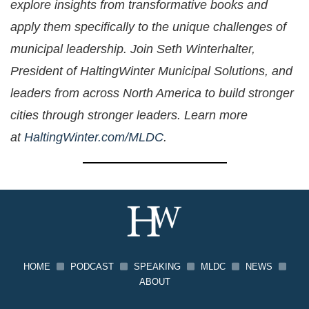
explore insights from transformative books and
apply them specifically to the unique challenges of
municipal leadership. Join Seth Winterhalter,
President of HaltingWinter Municipal Solutions, and
leaders from across North America to build stronger
cities through stronger leaders. Learn more
at
HaltingWinter.com/MLDC
.
HOME
PODCAST
SPEAKING
MLDC
NEWS
ABOUT