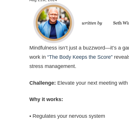
Mindfulness isn’t just a buzzword—it’s a ga
work in
“The Body Keeps the Score”
reveal
stress management.
Challenge:
Elevate your next meeting with
Why it works:
• Regulates your nervous system