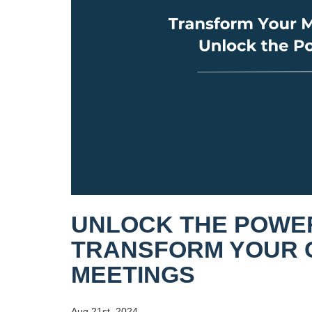
UNLOCK THE POWER
TRANSFORM YOUR 
MEETINGS
Aug 21st, 2024