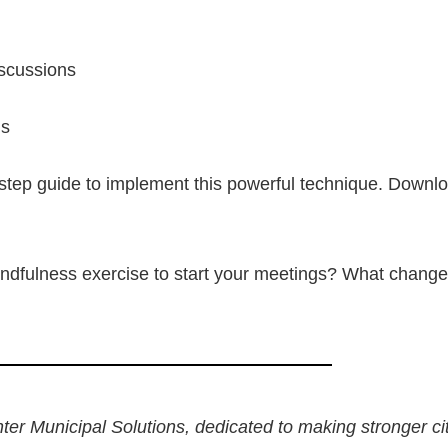
iscussions
ns
step guide to implement this powerful technique. Downlo
ndfulness exercise to start your meetings? What change
nter Municipal Solutions, dedicated to making stronger ci