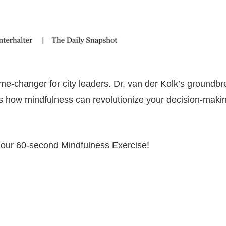
me-changer for city leaders. Dr. van der Kolk’s groundbr
s how mindfulness can revolutionize your decision-maki
 our 60-second Mindfulness Exercise!