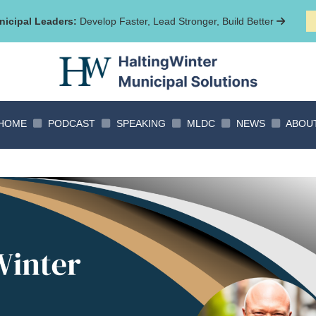
icipal Leaders:
Develop Faster, Lead Stronger, Build Better
HOME
PODCAST
SPEAKING
MLDC
NEWS
ABOU