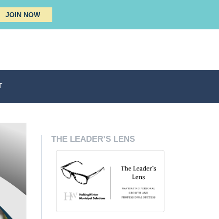
JOIN NOW
T
THE LEADER’S LENS