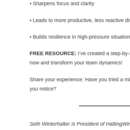
• Sharpens focus and clarity
• Leads to more productive, less reactive d
• Builds resilience in high-pressure situatio
FREE RESOURCE:
I’ve created a step-by-
now and transform your team dynamics!
Share your experience: Have you tried a mi
you notice?
Seth Winterhalter is President of HaltingWi