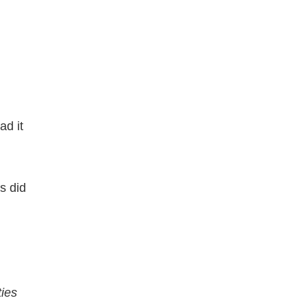
ad it
s did
ties