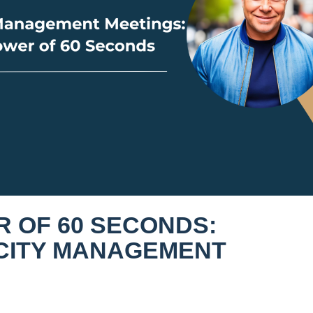
 OF 60 SECONDS:
CITY MANAGEMENT