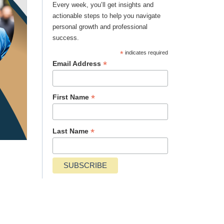
Every week, you’ll get insights and
actionable steps to help you navigate
personal growth and professional
success.
*
indicates required
*
Email Address
*
First Name
*
Last Name