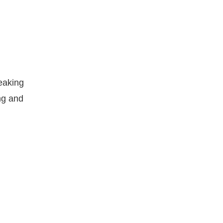
eaking
ng and