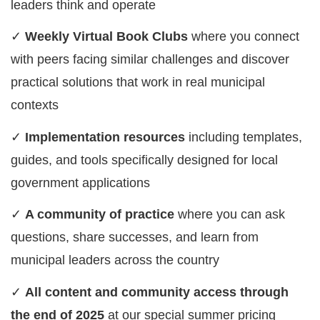
leaders think and operate
✓
Weekly Virtual Book Clubs
where you connect
with peers facing similar challenges and discover
practical solutions that work in real municipal
contexts
✓
Implementation resources
including templates,
guides, and tools specifically designed for local
government applications
✓
A community of practice
where you can ask
questions, share successes, and learn from
municipal leaders across the country
✓
All content and community access through
the end of 2025
at our special summer pricing