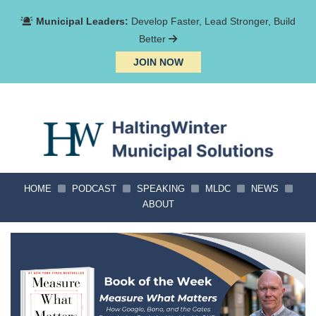
Municipal Leaders:
Develop Faster, Lead Stronger, Build
Better
JOIN NOW
HOME
PODCAST
SPEAKING
MLDC
NEWS
ABOUT