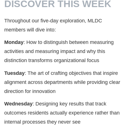
DISCOVER THIS WEEK
Throughout our five-day exploration, MLDC
members will dive into:
Monday
: How to distinguish between measuring
activities and measuring impact and why this
distinction transforms organizational focus
Tuesday
: The art of crafting objectives that inspire
alignment across departments while providing clear
direction for innovation
Wednesday
: Designing key results that track
outcomes residents actually experience rather than
internal processes they never see