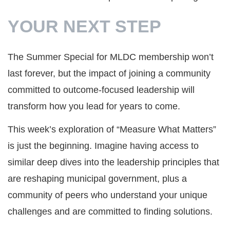
YOUR NEXT STEP
The Summer Special for MLDC membership won’t
last forever, but the impact of joining a community
committed to outcome-focused leadership will
transform how you lead for years to come.
This week’s exploration of “Measure What Matters”
is just the beginning. Imagine having access to
similar deep dives into the leadership principles that
are reshaping municipal government, plus a
community of peers who understand your unique
challenges and are committed to finding solutions.