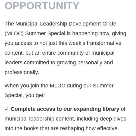
OPPORTUNITY
The Municipal Leadership Development Circle
(MLDC) Summer Special is happening now, giving
you access to not just this week’s transformative
content, but an entire community of municipal
leaders committed to growing personally and
professionally.
When you join the MLDC during our Summer
Special, you get:
✓
Complete access to our expanding library
of
municipal leadership content, including deep dives
into the books that are reshaping how effective