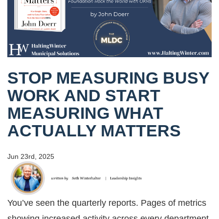
STOP MEASURING BUSY
WORK AND START
MEASURING WHAT
ACTUALLY MATTERS
Jun 23rd, 2025
You’ve seen the quarterly reports. Pages of metrics
showing increased activity across every department.