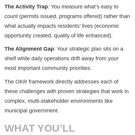
The Activity Trap
: You measure what’s easy to
count (permits issued, programs offered) rather than
what actually impacts residents’ lives (economic
opportunity created, quality of life enhanced).
The Alignment Gap
: Your strategic plan sits on a
shelf while daily operations drift away from your
most important community priorities.
The OKR framework directly addresses each of
these challenges with proven strategies that work in
complex, multi-stakeholder environments like
municipal government.
WHAT YOU’LL