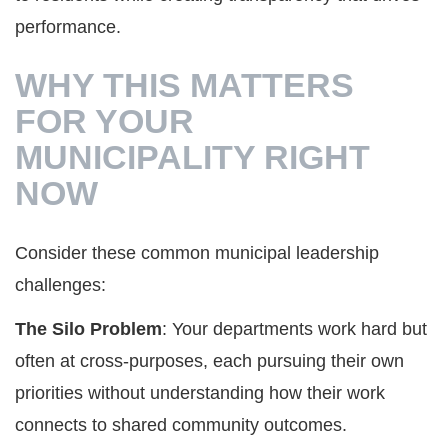
performance.
WHY THIS MATTERS
FOR YOUR
MUNICIPALITY RIGHT
NOW
Consider these common municipal leadership
challenges:
The Silo Problem
: Your departments work hard but
often at cross-purposes, each pursuing their own
priorities without understanding how their work
connects to shared community outcomes.