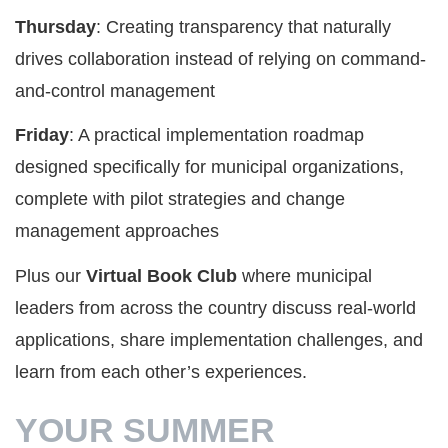
Thursday
: Creating transparency that naturally
drives collaboration instead of relying on command-
and-control management
Friday
: A practical implementation roadmap
designed specifically for municipal organizations,
complete with pilot strategies and change
management approaches
Plus our
Virtual Book Club
where municipal
leaders from across the country discuss real-world
applications, share implementation challenges, and
learn from each other’s experiences.
YOUR SUMMER