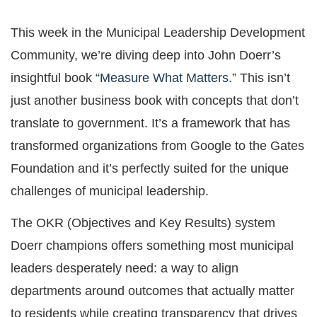
This week in the Municipal Leadership Development
Community, we’re diving deep into John Doerr’s
insightful book
“Measure What Matters.”
This isn’t
just another business book with concepts that don’t
translate to government. It’s a framework that has
transformed organizations from Google to the Gates
Foundation and it’s perfectly suited for the unique
challenges of municipal leadership.
The OKR (Objectives and Key Results) system
Doerr champions offers something most municipal
leaders desperately need: a way to align
departments around outcomes that actually matter
to residents while creating transparency that drives