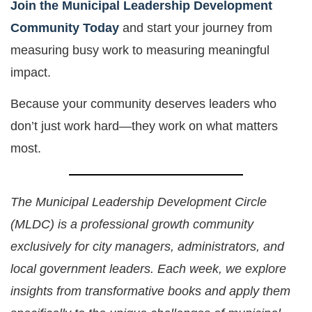
Join the Municipal Leadership Development
Community Today
and start your journey from
measuring busy work to measuring meaningful
impact.
Because your community deserves leaders who
don’t just work hard—they work on what matters
most.
The Municipal Leadership Development Circle
(MLDC) is a professional growth community
exclusively for city managers, administrators, and
local government leaders. Each week, we explore
insights from transformative books and apply them