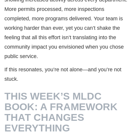
More permits processed, more inspections
completed, more programs delivered. Your team is
working harder than ever, yet you can’t shake the
feeling that all this effort isn’t translating into the
community impact you envisioned when you chose
public service.
If this resonates, you’re not alone—and you’re not
stuck.
THIS WEEK’S MLDC
BOOK: A FRAMEWORK
THAT CHANGES
EVERYTHING