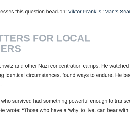
resses this question head-on:
Viktor Frankl’s “Man’s Sea
TTERS FOR LOCAL
DERS
schwitz and other Nazi concentration camps. He watche
cing identical circumstances, found ways to endure. He 
.
 who survived had something powerful enough to trans
 wrote: “Those who have a ‘why’ to live, can bear with