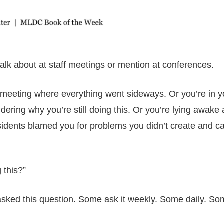
lk about at staff meetings or mention at conferences.
cil meeting where everything went sideways. Or you’re in y
dering why you’re still doing this. Or you’re lying awake 
sidents blamed you for problems you didn’t create and ca
 this?”
asked this question. Some ask it weekly. Some daily. So