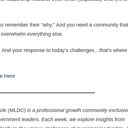
 remember their “why.” And you need a community that
 overwhelm everything else.
. And your response to today’s challenges…that’s where
e Here
le (MLDC) is a professional growth community exclusive
overnment leaders. Each week, we explore insights from