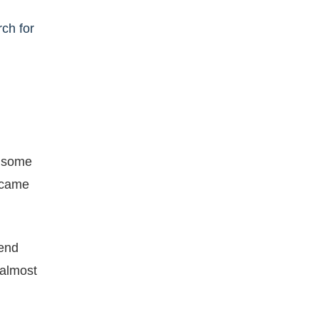
rch for
d some
became
cend
 almost