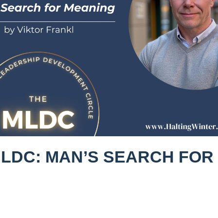
MLDC: MAN’S SEARCH FOR