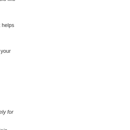
 helps
 your
ly for