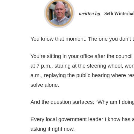
You know that moment. The one you don’t ta
You’re sitting in your office after the coun
at 7 p.m., staring at the steering wheel, won
a.m., replaying the public hearing where re
solve alone.
And the question surfaces: “Why am I doing
Every local government leader I know has 
asking it right now.