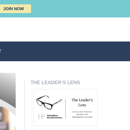
JOIN NOW
T
THE LEADER’S LENS