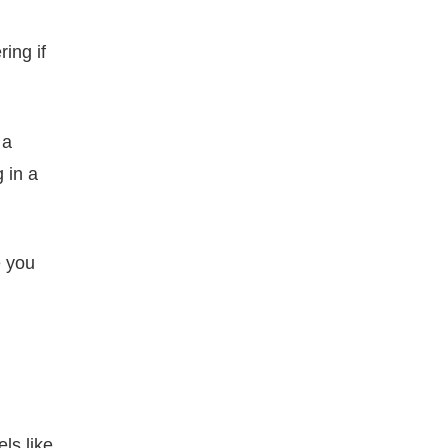
ing if
 a
 in a
e you
ls like