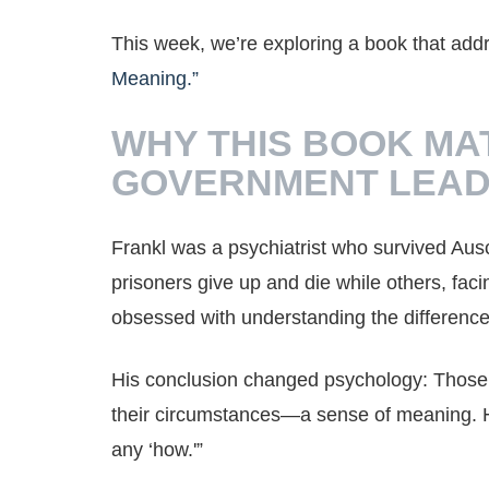
This week, we’re exploring a book that add
Meaning.”
WHY THIS BOOK MA
GOVERNMENT LEA
Frankl was a psychiatrist who survived Au
prisoners give up and die while others, fa
obsessed with understanding the difference
His conclusion changed psychology: Those
their circumstances—a sense of meaning. He
any ‘how.'”