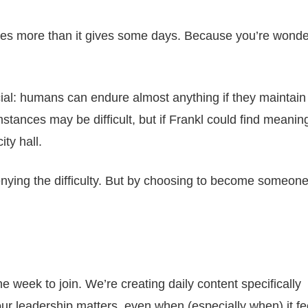
es more than it gives some days. Because you’re wonder
al: humans can endure almost anything if they maintain
ances may be difficult, but if Frankl could find meaning
ity hall.
denying the difficulty. But by choosing to become someon
e week to join. We’re creating daily content specifically
r leadership matters, even when (especially when) it fee