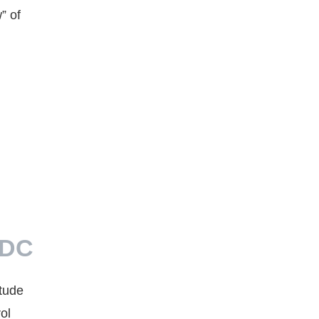
” of
LDC
tude
ol