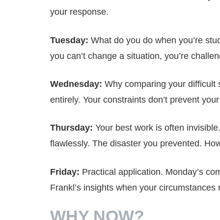
your response.
Tuesday:
What do you do when you’re stuc
you can’t change a situation, you’re chall
Wednesday:
Why comparing your difficult 
entirely. Your constraints don’t prevent you
Thursday:
Your best work is often invisible
flawlessly. The disaster you prevented. H
Friday:
Practical application. Monday’s comi
Frankl’s insights when your circumstances
WHY NOW?