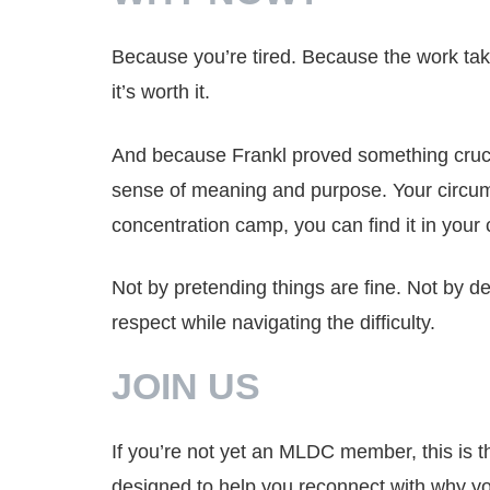
Because you’re tired. Because the work tak
it’s worth it.
And because Frankl proved something cruci
sense of meaning and purpose. Your circumst
concentration camp, you can find it in your c
Not by pretending things are fine. Not by 
respect while navigating the difficulty.
JOIN US
If you’re not yet an MLDC member, this is th
designed to help you reconnect with why you