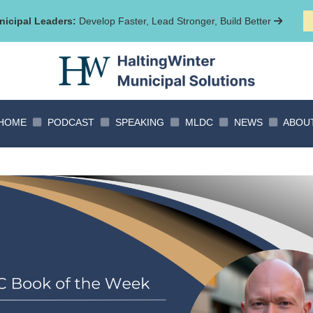
icipal Leaders:
Develop Faster, Lead Stronger, Build Better
HOME
PODCAST
SPEAKING
MLDC
NEWS
ABOU