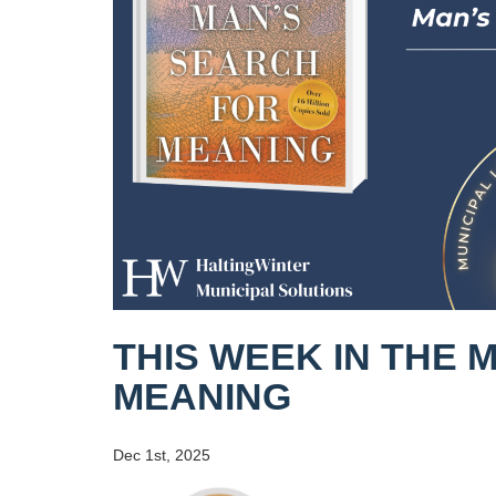
THIS WEEK IN THE 
MEANING
Dec 1st, 2025