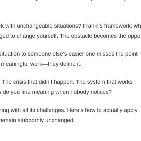
k with unchangeable situations? Frankl’s framework: w
enged to change yourself. The obstacle becomes the oppor
situation to someone else’s easier one misses the point
r meaningful work—they define it.
. The crisis that didn’t happen. The system that works
ow do you find meaning when nobody notices?
ng with all its challenges. Here’s how to actually apply
 remain stubbornly unchanged.