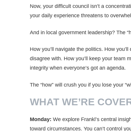
Now, your difficult council isn’t a concentr
your daily experience threatens to overwhe
And in local government leadership? The “ho
How you’ll navigate the politics. How you’l
disagree with. How you’ll keep your team m
integrity when everyone’s got an agenda.
The “how” will crush you if you lose your “w
WHAT WE’RE COVER
Monday:
We explore Frankl’s central insi
toward circumstances. You can’t control your