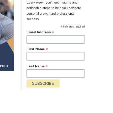
Every week, you’ll get insights and
actionable steps to help you navigate
personal growth and professional
success.
*
indicates required
*
Email Address
*
First Name
*
Last Name