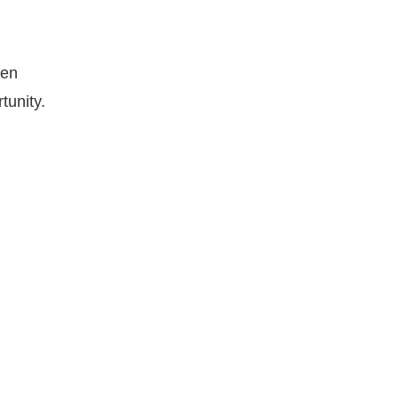
hen
tunity.