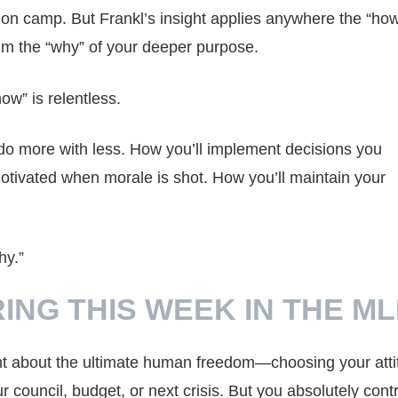
ation camp. But Frankl’s insight applies anywhere the “how
lm the “why” of your deeper purpose.
w” is relentless.
l do more with less. How you’ll implement decisions you
otivated when morale is shot. How you’ll maintain your
hy.”
ING THIS WEEK IN THE M
ght about the ultimate human freedom—choosing your atti
 council, budget, or next crisis. But you absolutely contr