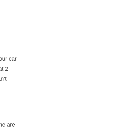
our car
at 2
n’t
me are