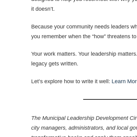
it doesn’t.
Because your community needs leaders who
you remember when the “how” threatens to
Your work matters. Your leadership matters
legacy gets written.
Let’s explore how to write it well:
Learn Mor
The Municipal Leadership Development Circ
city managers, administrators, and local g