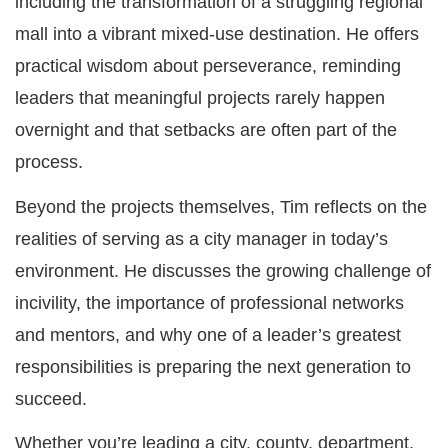
including the transformation of a struggling regional
mall into a vibrant mixed-use destination. He offers
practical wisdom about perseverance, reminding
leaders that meaningful projects rarely happen
overnight and that setbacks are often part of the
process.
Beyond the projects themselves, Tim reflects on the
realities of serving as a city manager in today’s
environment. He discusses the growing challenge of
incivility, the importance of professional networks
and mentors, and why one of a leader’s greatest
responsibilities is preparing the next generation to
succeed.
Whether you’re leading a city, county, department,