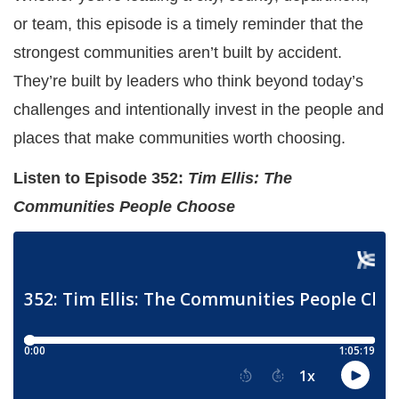
or team, this episode is a timely reminder that the
strongest communities aren’t built by accident.
They’re built by leaders who think beyond today’s
challenges and intentionally invest in the people and
places that make communities worth choosing.
Listen to Episode 352:
Tim Ellis: The
Communities People Choose