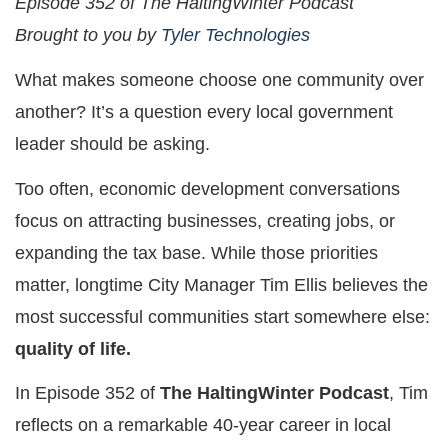
Episode 352 of The HaltingWinter Podcast
Brought to you by
Tyler Technologies
What makes someone choose one community over
another? It’s a question every local government
leader should be asking.
Too often, economic development conversations
focus on attracting businesses, creating jobs, or
expanding the tax base. While those priorities
matter, longtime City Manager Tim Ellis believes the
most successful communities start somewhere else:
quality of life.
In Episode 352 of
The HaltingWinter Podcast
, Tim
reflects on a remarkable 40-year career in local