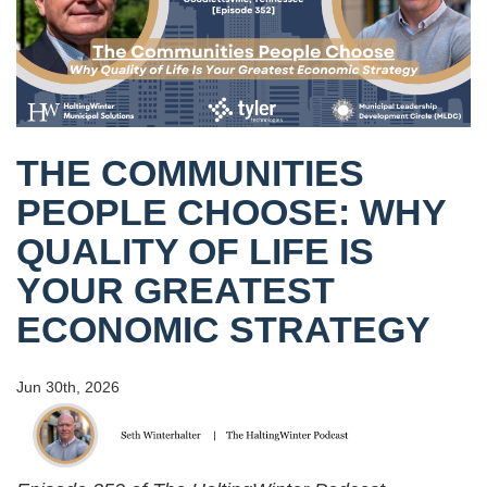
THE COMMUNITIES
PEOPLE CHOOSE: WHY
QUALITY OF LIFE IS
YOUR GREATEST
ECONOMIC STRATEGY
Jun 30th, 2026