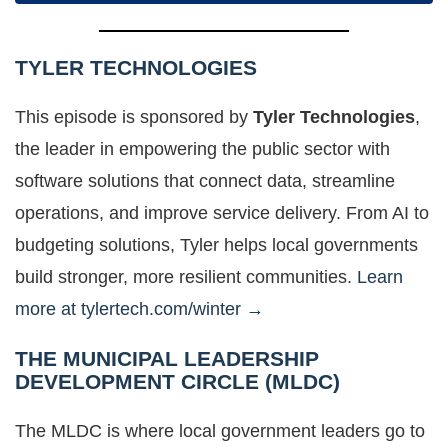
TYLER TECHNOLOGIES
This episode is sponsored by
Tyler Technologies
,
the leader in empowering the public sector with
software solutions that connect data, streamline
operations, and improve service delivery. From AI to
budgeting solutions, Tyler helps local governments
build stronger, more resilient communities.
Learn
more at tylertech.com/winter →
THE MUNICIPAL LEADERSHIP
DEVELOPMENT CIRCLE (MLDC)
The MLDC is where local government leaders go to