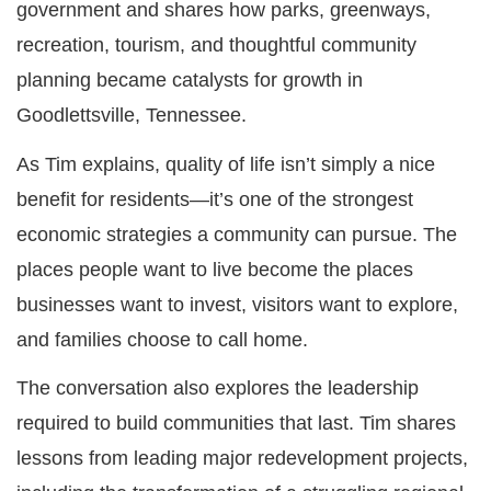
government and shares how parks, greenways,
recreation, tourism, and thoughtful community
planning became catalysts for growth in
Goodlettsville, Tennessee.
As Tim explains, quality of life isn’t simply a nice
benefit for residents—it’s one of the strongest
economic strategies a community can pursue. The
places people want to live become the places
businesses want to invest, visitors want to explore,
and families choose to call home.
The conversation also explores the leadership
required to build communities that last. Tim shares
lessons from leading major redevelopment projects,