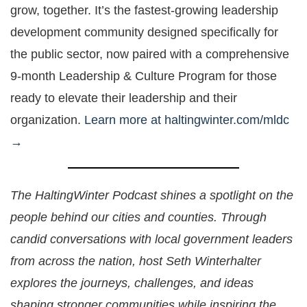
grow, together. It’s the fastest-growing leadership
development community designed specifically for
the public sector, now paired with a comprehensive
9-month Leadership & Culture Program for those
ready to elevate their leadership and their
organization.
Learn more at haltingwinter.com/mldc
→
The HaltingWinter Podcast shines a spotlight on the
people behind our cities and counties. Through
candid conversations with local government leaders
from across the nation, host Seth Winterhalter
explores the journeys, challenges, and ideas
shaping stronger communities while inspiring the