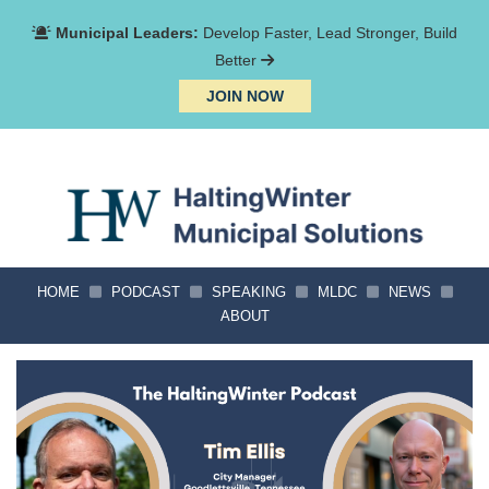
Municipal Leaders:
Develop Faster, Lead Stronger, Build
Better
JOIN NOW
HOME
PODCAST
SPEAKING
MLDC
NEWS
ABOUT