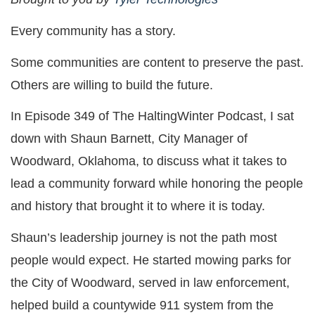
Every community has a story.
Some communities are content to preserve the past.
Others are willing to build the future.
In Episode 349 of The HaltingWinter Podcast, I sat
down with Shaun Barnett, City Manager of
Woodward, Oklahoma, to discuss what it takes to
lead a community forward while honoring the people
and history that brought it to where it is today.
Shaun’s leadership journey is not the path most
people would expect. He started mowing parks for
the City of Woodward, served in law enforcement,
helped build a countywide 911 system from the