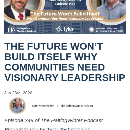
THE FUTURE WON’T
BUILD ITSELF WHY
COMMUNITIES NEED
VISIONARY LEADERSHIP
Jun 23rd, 2026
Episode 349 of The HaltingWinter Podcast
Brought to you by
Tyler Technologies