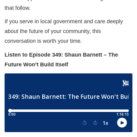
that follow.
If you serve in local government and care deeply
about the future of your community, this
conversation is worth your time.
Listen to Episode 349: Shaun Barnett – The
Future Won’t Build Itself