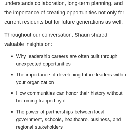
understands collaboration, long-term planning, and
the importance of creating opportunities not only for
current residents but for future generations as well.
Throughout our conversation, Shaun shared
valuable insights on:
Why leadership careers are often built through
unexpected opportunities
The importance of developing future leaders within
your organization
How communities can honor their history without
becoming trapped by it
The power of partnerships between local
government, schools, healthcare, business, and
regional stakeholders