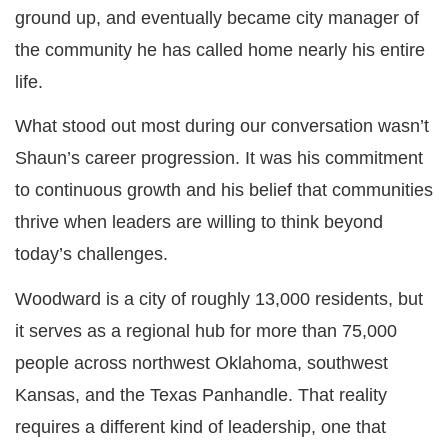
ground up, and eventually became city manager of
the community he has called home nearly his entire
life.
What stood out most during our conversation wasn’t
Shaun’s career progression. It was his commitment
to continuous growth and his belief that communities
thrive when leaders are willing to think beyond
today’s challenges.
Woodward is a city of roughly 13,000 residents, but
it serves as a regional hub for more than 75,000
people across northwest Oklahoma, southwest
Kansas, and the Texas Panhandle. That reality
requires a different kind of leadership, one that