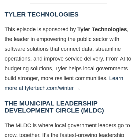
TYLER TECHNOLOGIES
This episode is sponsored by
Tyler Technologies
,
the leader in empowering the public sector with
software solutions that connect data, streamline
operations, and improve service delivery. From AI to
budgeting solutions, Tyler helps local governments
build stronger, more resilient communities.
Learn
more at tylertech.com/winter →
THE MUNICIPAL LEADERSHIP
DEVELOPMENT CIRCLE (MLDC)
The MLDC is where local government leaders go to
grow, together. It’s the fastest-growing leadership