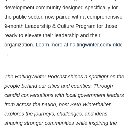
development community designed specifically for
the public sector, now paired with a comprehensive
9-month Leadership & Culture Program for those
ready to elevate their leadership and their
organization.
Learn more at haltingwinter.com/mldc
→
The HaltingWinter Podcast shines a spotlight on the
people behind our cities and counties. Through
candid conversations with local government leaders
from across the nation, host Seth Winterhalter
explores the journeys, challenges, and ideas
shaping stronger communities while inspiring the