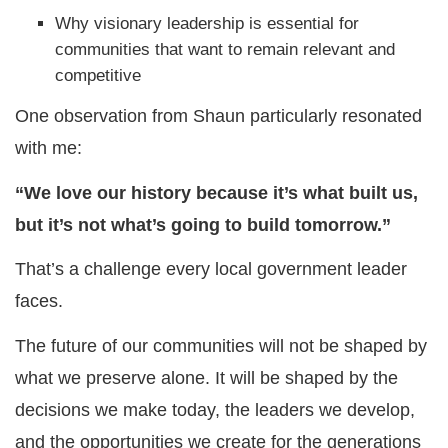
Why visionary leadership is essential for
communities that want to remain relevant and
competitive
One observation from Shaun particularly resonated
with me:
“We love our history because it’s what built us,
but it’s not what’s going to build tomorrow.”
That’s a challenge every local government leader
faces.
The future of our communities will not be shaped by
what we preserve alone. It will be shaped by the
decisions we make today, the leaders we develop,
and the opportunities we create for the generations