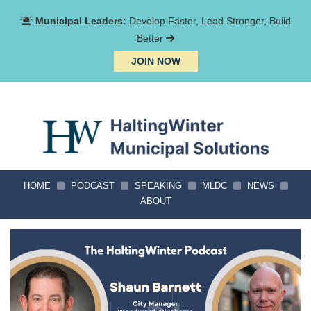
Municipal Leaders:
Develop Faster, Lead Stronger, Build
Better
JOIN NOW
HOME
PODCAST
SPEAKING
MLDC
NEWS
ABOUT