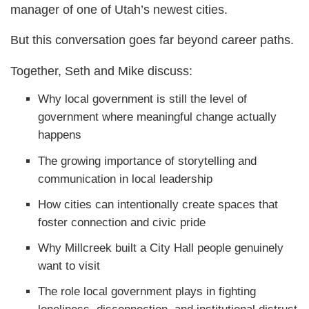
manager of one of Utah’s newest cities.
But this conversation goes far beyond career paths.
Together, Seth and Mike discuss:
Why local government is still the level of
government where meaningful change actually
happens
The growing importance of storytelling and
communication in local leadership
How cities can intentionally create spaces that
foster connection and civic pride
Why Millcreek built a City Hall people genuinely
want to visit
The role local government plays in fighting