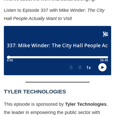
Listen to Episode 337 with Mike Winder:
The City
Hall People Actually Want to Visit
TYLER TECHNOLOGIES
This episode is sponsored by
Tyler Technologies
,
the leader in empowering the public sector with