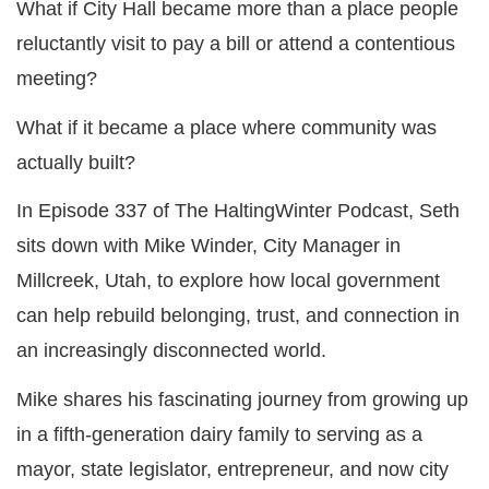
What if City Hall became more than a place people
reluctantly visit to pay a bill or attend a contentious
meeting?
What if it became a place where community was
actually built?
In Episode 337 of The HaltingWinter Podcast, Seth
sits down with Mike Winder, City Manager in
Millcreek, Utah, to explore how local government
can help rebuild belonging, trust, and connection in
an increasingly disconnected world.
Mike shares his fascinating journey from growing up
in a fifth-generation dairy family to serving as a
mayor, state legislator, entrepreneur, and now city