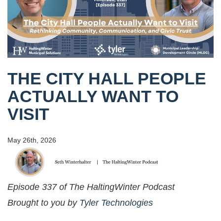
THE CITY HALL PEOPLE
ACTUALLY WANT TO
VISIT
May 26th, 2026
Episode 337 of The HaltingWinter Podcast
Brought to you by
Tyler Technologies