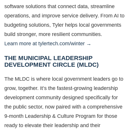
software solutions that connect data, streamline
operations, and improve service delivery. From AI to
budgeting solutions, Tyler helps local governments
build stronger, more resilient communities.
Learn more at tylertech.com/winter →
THE MUNICIPAL LEADERSHIP
DEVELOPMENT CIRCLE (MLDC)
The MLDC is where local government leaders go to
grow, together. It’s the fastest-growing leadership
development community designed specifically for
the public sector, now paired with a comprehensive
9-month Leadership & Culture Program for those
ready to elevate their leadership and their