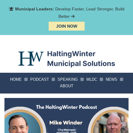
Municipal Leaders:
Develop Faster, Lead Stronger, Build
Better
JOIN NOW
HOME
PODCAST
SPEAKING
MLDC
NEWS
ABOUT