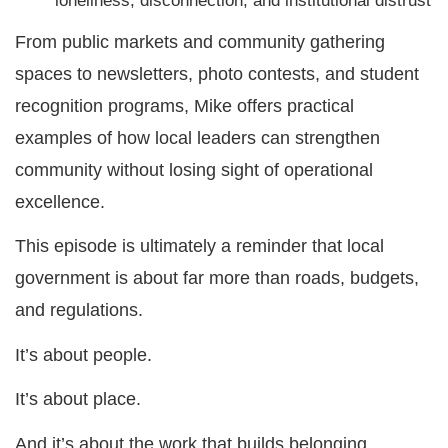
loneliness, disconnection, and institutional distrust
From public markets and community gathering
spaces to newsletters, photo contests, and student
recognition programs, Mike offers practical
examples of how local leaders can strengthen
community without losing sight of operational
excellence.
This episode is ultimately a reminder that local
government is about far more than roads, budgets,
and regulations.
It’s about people.
It’s about place.
And it’s about the work that builds belonging.