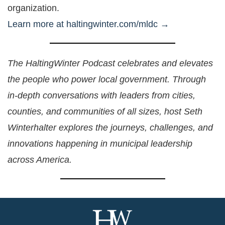
organization.
Learn more at haltingwinter.com/mldc →
The HaltingWinter Podcast celebrates and elevates
the people who power local government. Through
in-depth conversations with leaders from cities,
counties, and communities of all sizes, host Seth
Winterhalter explores the journeys, challenges, and
innovations happening in municipal leadership
across America.