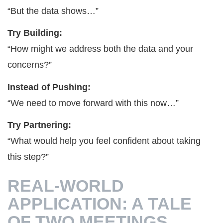
“But the data shows…”
Try Building:
“How might we address both the data and your
concerns?”
Instead of Pushing:
“We need to move forward with this now…”
Try Partnering:
“What would help you feel confident about taking
this step?”
REAL-WORLD
APPLICATION: A TALE
OF TWO MEETINGS