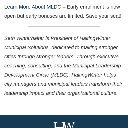
Learn More About MLDC
– Early enrollment is now
open but early bonuses are limited. Save your seat!
Seth Winterhalter is President of HaltingWinter
Municipal Solutions, dedicated to making stronger
cities through stronger leaders. Through executive
coaching, consulting, and the Municipal Leadership
Development Circle (MLDC), HaltingWinter helps
city managers and municipal leaders transform their
leadership impact and their organizational culture.