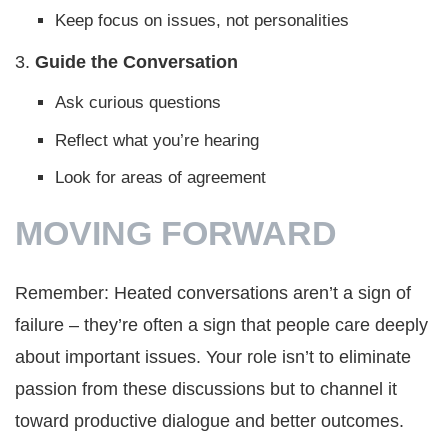
Keep focus on issues, not personalities
3.
Guide the Conversation
Ask curious questions
Reflect what you’re hearing
Look for areas of agreement
MOVING FORWARD
Remember: Heated conversations aren’t a sign of
failure – they’re often a sign that people care deeply
about important issues. Your role isn’t to eliminate
passion from these discussions but to channel it
toward productive dialogue and better outcomes.