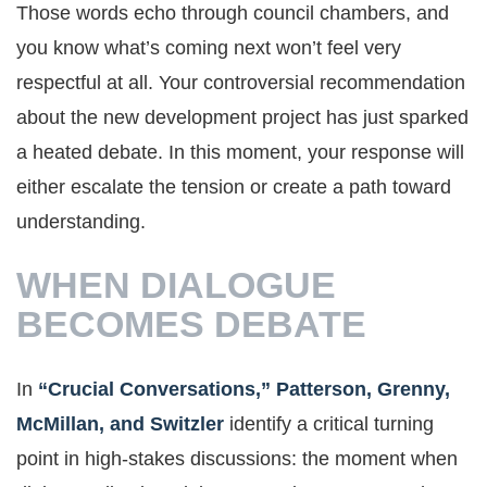
Those words echo through council chambers, and
you know what’s coming next won’t feel very
respectful at all. Your controversial recommendation
about the new development project has just sparked
a heated debate. In this moment, your response will
either escalate the tension or create a path toward
understanding.
WHEN DIALOGUE
BECOMES DEBATE
In
“Crucial Conversations,” Patterson, Grenny,
McMillan, and Switzler
identify a critical turning
point in high-stakes discussions: the moment when