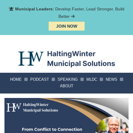
Municipal Leaders:
Develop Faster, Lead Stronger, Build
Better
JOIN NOW
HOME
PODCAST
SPEAKING
MLDC
NEWS
ABOUT