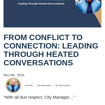
FROM CONFLICT TO
CONNECTION: LEADING
THROUGH HEATED
CONVERSATIONS
Nov 6th, 2024
“With all due respect, City Manager…”