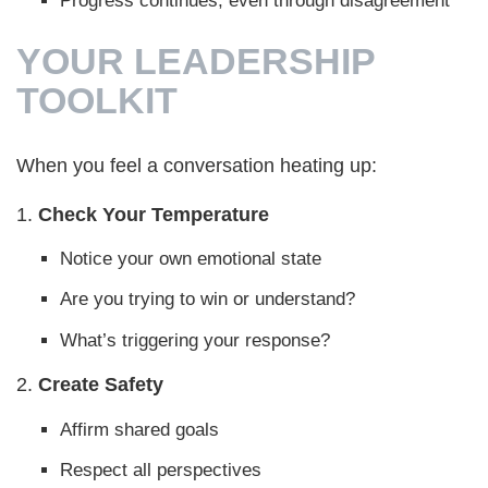
Progress continues, even through disagreement
YOUR LEADERSHIP
TOOLKIT
When you feel a conversation heating up:
1.
Check Your Temperature
Notice your own emotional state
Are you trying to win or understand?
What’s triggering your response?
2.
Create Safety
Affirm shared goals
Respect all perspectives