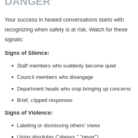
DANGER
Your success in heated conversations starts with
recognizing when safety is at risk. Watch for these
signals:
Signs of Silence:
Staff members who suddenly become quiet
Council members who disengage
Department heads who stop bringing up concerns
Brief, clipped responses
Signs of Violence:
Labeling or dismissing others’ views
Using absolutes (“always,” “never”)