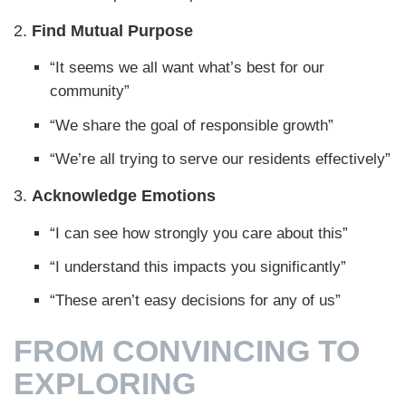
2.
Find Mutual Purpose
“It seems we all want what’s best for our
community”
“We share the goal of responsible growth”
“We’re all trying to serve our residents effectively”
3.
Acknowledge Emotions
“I can see how strongly you care about this”
“I understand this impacts you significantly”
“These aren’t easy decisions for any of us”
FROM CONVINCING TO
EXPLORING