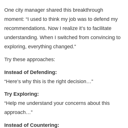
One city manager shared this breakthrough
moment: “I used to think my job was to defend my
recommendations. Now I realize it’s to facilitate
understanding. When I switched from convincing to
exploring, everything changed.”
Try these approaches:
Instead of Defending:
“Here’s why this is the right decision…”
Try Exploring:
“Help me understand your concerns about this
approach…”
Instead of Countering: