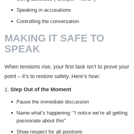
Speaking in accusations
Controlling the conversation
MAKING IT SAFE TO
SPEAK
When tensions rise, your first task isn’t to prove your
point – it’s to restore safety. Here’s how:
1.
Step Out of the
Moment
Pause the immediate discussion
Name what’s happening: “I notice we’re all getting
passionate about this”
Show respect for all positions