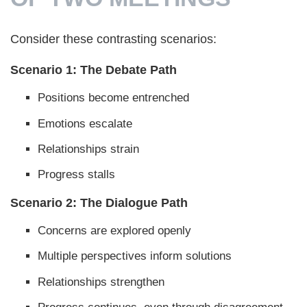
Consider these contrasting scenarios:
Scenario 1: The Debate Path
Positions become entrenched
Emotions escalate
Relationships strain
Progress stalls
Scenario 2: The Dialogue Path
Concerns are explored openly
Multiple perspectives inform solutions
Relationships strengthen