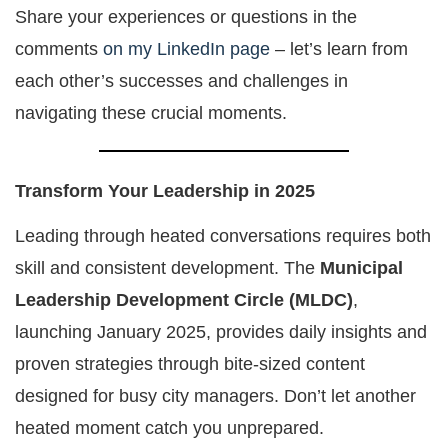
Share your experiences or questions in the
comments
on my LinkedIn page
– let’s learn from
each other’s successes and challenges in
navigating these crucial moments.
Transform Your Leadership in 2025
Leading through heated conversations requires both
skill and consistent development. The
Municipal
Leadership Development Circle (MLDC)
,
launching January 2025, provides daily insights and
proven strategies through bite-sized content
designed for busy city managers. Don’t let another
heated moment catch you unprepared.