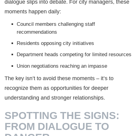
dialogue slips into debate. For city managers, these
moments happen daily:
Council members challenging staff
recommendations
Residents opposing city initiatives
Department heads competing for limited resources
Union negotiations reaching an impasse
The key isn’t to avoid these moments – it’s to
recognize them as opportunities for deeper
understanding and stronger relationships.
SPOTTING THE SIGNS:
FROM DIALOGUE TO