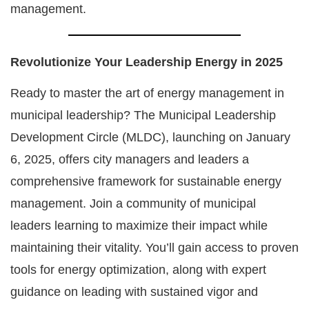
management.
Revolutionize Your Leadership Energy in 2025
Ready to master the art of energy management in
municipal leadership? The Municipal Leadership
Development Circle (MLDC), launching on January
6, 2025, offers city managers and leaders a
comprehensive framework for sustainable energy
management. Join a community of municipal
leaders learning to maximize their impact while
maintaining their vitality. You’ll gain access to proven
tools for energy optimization, along with expert
guidance on leading with sustained vigor and