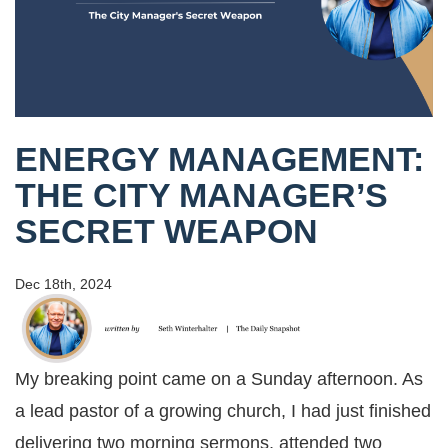
ENERGY MANAGEMENT:
THE CITY MANAGER’S
SECRET WEAPON
Dec 18th, 2024
My breaking point came on a Sunday afternoon. As
a lead pastor of a growing church, I had just finished
delivering two morning sermons, attended two