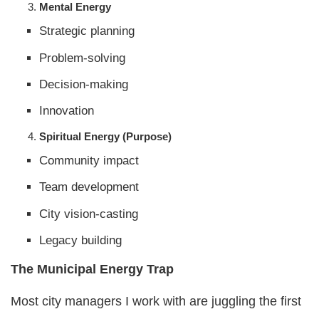
Mental Energy
Strategic planning
Problem-solving
Decision-making
Innovation
Spiritual Energy (Purpose)
Community impact
Team development
City vision-casting
Legacy building
The Municipal Energy Trap
Most city managers I work with are juggling the first