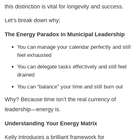
this distinction is vital for longevity and success.
Let’s break down why:
The Energy Paradox in Municipal Leadership
You can manage your calendar perfectly and still
feel exhausted
You can delegate tasks effectively and still feel
drained
You can “balance” your time and still burn out
Why? Because time isn’t the real currency of
leadership—energy is.
Understanding Your Energy Matrix
Kelly introduces a brilliant framework for