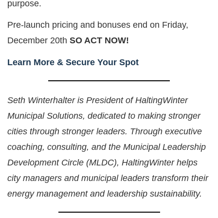
purpose.
Pre-launch pricing and bonuses end on Friday,
December 20th
SO ACT NOW!
Learn More & Secure Your Spot
Seth Winterhalter is President of HaltingWinter
Municipal Solutions, dedicated to making stronger
cities through stronger leaders. Through executive
coaching, consulting, and the Municipal Leadership
Development Circle (MLDC), HaltingWinter helps
city managers and municipal leaders transform their
energy management and leadership sustainability.