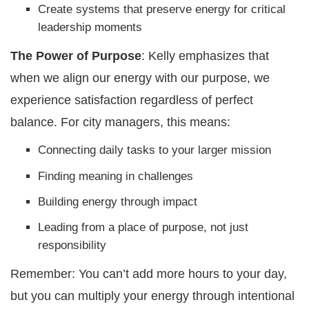
Create systems that preserve energy for critical
leadership moments
The Power of Purpose
: Kelly emphasizes that
when we align our energy with our purpose, we
experience satisfaction regardless of perfect
balance. For city managers, this means:
Connecting daily tasks to your larger mission
Finding meaning in challenges
Building energy through impact
Leading from a place of purpose, not just
responsibility
Remember: You can’t add more hours to your day,
but you can multiply your energy through intentional