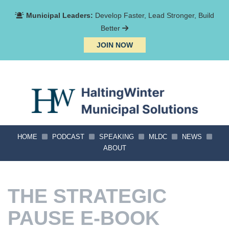
Municipal Leaders:
Develop Faster, Lead Stronger, Build
Better
JOIN NOW
HOME
PODCAST
SPEAKING
MLDC
NEWS
ABOUT
THE STRATEGIC
PAUSE E-BOOK