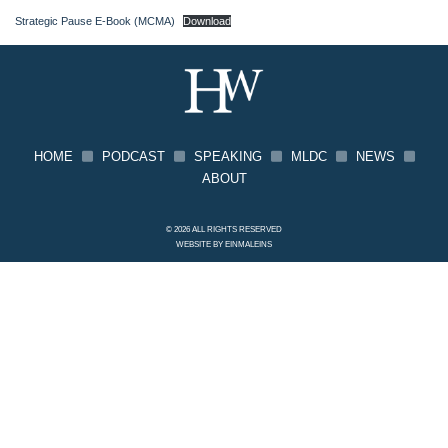
Strategic Pause E-Book (MCMA)
Download
HOME
PODCAST
SPEAKING
MLDC
NEWS
ABOUT
© 2026 ALL RIGHTS RESERVED
WEBSITE BY
EINMALEINS