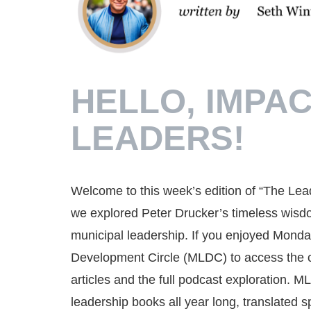
HELLO, IMPAC
LEADERS!
Welcome to this week’s edition of “The Lea
we explored Peter Drucker’s timeless wisdo
municipal leadership. If you enjoyed Monday
Development Circle (MLDC) to access the com
articles and the full podcast exploration. 
leadership books all year long, translated sp