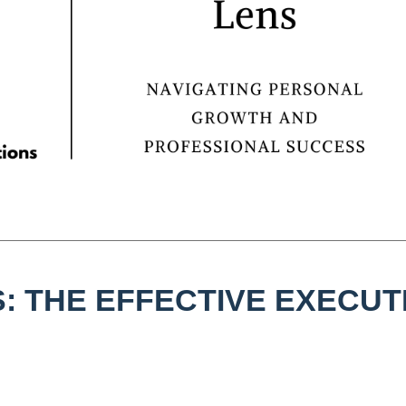
: THE EFFECTIVE EXECUT