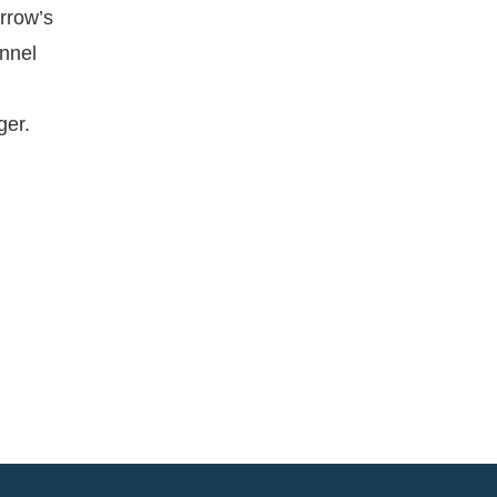
orrow’s
onnel
ger.