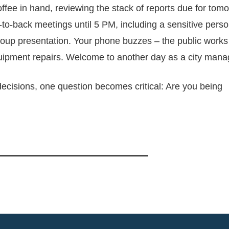
offee in hand, reviewing the stack of reports due for tom
to-back meetings until 5 PM, including a sensitive pers
roup presentation. Your phone buzzes – the public works
uipment repairs. Welcome to another day as a city mana
decisions, one question becomes critical: Are you being