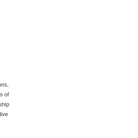
ons,
s of
ship
dive