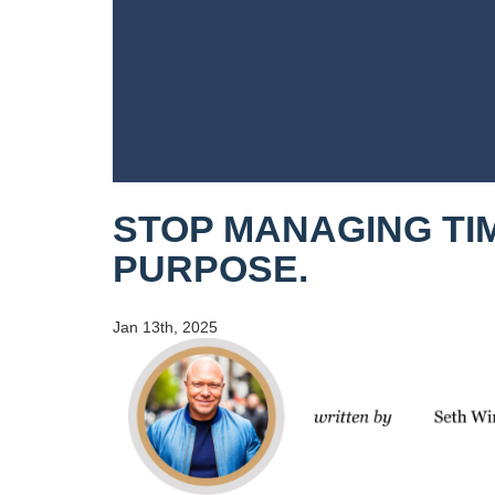
STOP MANAGING TIM
PURPOSE.
Jan 13th, 2025