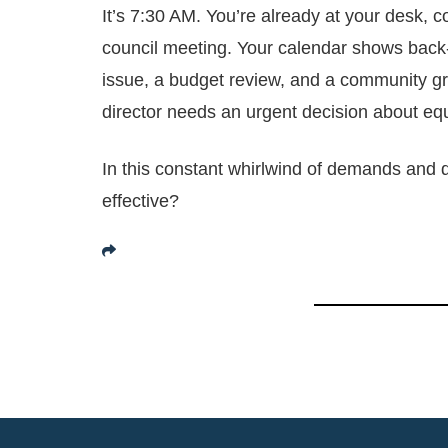
It’s 7:30 AM. You’re already at your desk, c
council meeting. Your calendar shows back-
issue, a budget review, and a community g
director needs an urgent decision about eq
In this constant whirlwind of demands and 
effective?