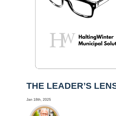
THE LEADER’S LENS
Jan 18th, 2025