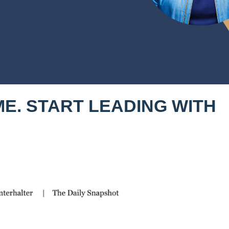
E. START LEADING WITH