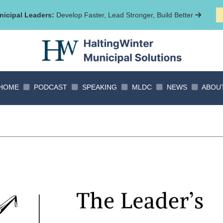
icipal Leaders:
Develop Faster, Lead Stronger, Build Better
HOME
PODCAST
SPEAKING
MLDC
NEWS
ABOU