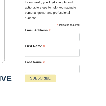
Every week, you’ll get insights and
actionable steps to help you navigate
personal growth and professional
success.
*
indicates required
*
Email Address
*
First Name
*
Last Name
IVE