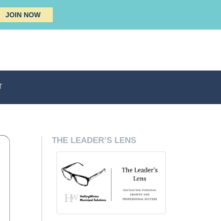
JOIN NOW
T
THE LEADER’S LENS