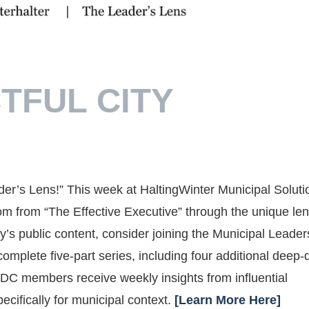
TFUL CITY
der’s Lens!” This week at HaltingWinter Municipal Soluti
m from “The Effective Executive” through the unique len
’s public content, consider joining the Municipal Leader
plete five-part series, including four additional deep-
MLDC members receive weekly insights from influential
ecifically for municipal context.
[Learn More Here]