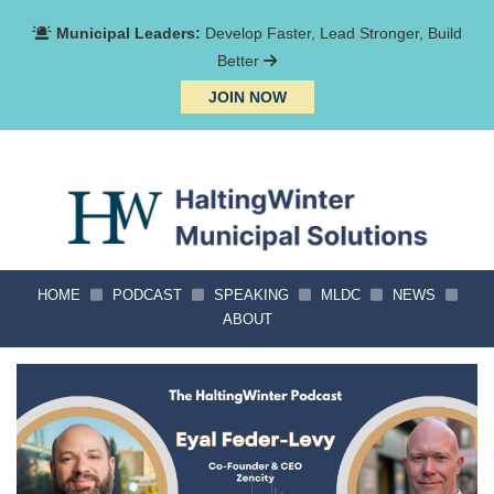
Municipal Leaders:
Develop Faster, Lead Stronger, Build
Better
JOIN NOW
HOME
PODCAST
SPEAKING
MLDC
NEWS
ABOUT