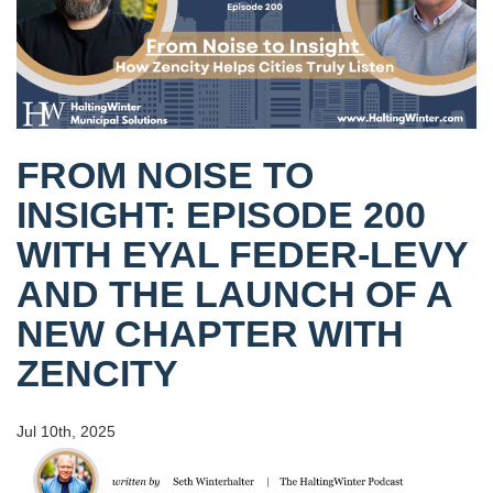
FROM NOISE TO
INSIGHT: EPISODE 200
WITH EYAL FEDER-LEVY
AND THE LAUNCH OF A
NEW CHAPTER WITH
ZENCITY
Jul 10th, 2025