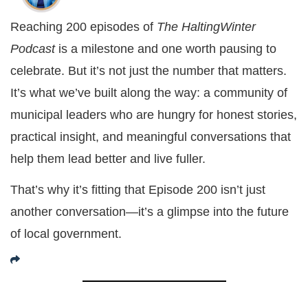
Reaching 200 episodes of
The HaltingWinter
Podcast
is a milestone and one worth pausing to
celebrate. But it’s not just the number that matters.
It’s what we’ve built along the way: a community of
municipal leaders who are hungry for honest stories,
practical insight, and meaningful conversations that
help them lead better and live fuller.
That’s why it’s fitting that Episode 200 isn’t just
another conversation—it’s a glimpse into the future
of local government.