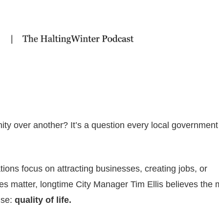
over another? It’s a question every local government
ons focus on attracting businesses, creating jobs, or
ies matter, longtime City Manager Tim Ellis believes the 
lse:
quality of life.