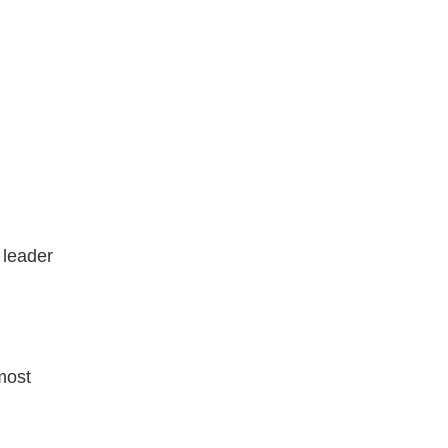
 leader
most