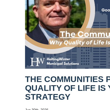
THE COMMUNITIES 
QUALITY OF LIFE I
STRATEGY
Jun 30th, 2026