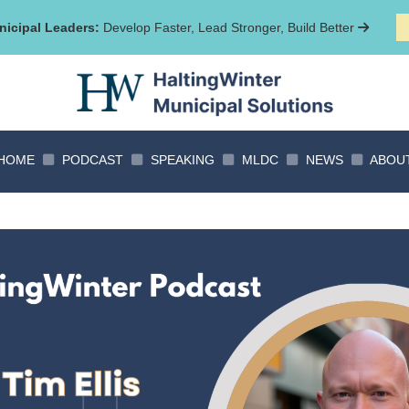
icipal Leaders:
Develop Faster, Lead Stronger, Build Better
HOME
PODCAST
SPEAKING
MLDC
NEWS
ABOU