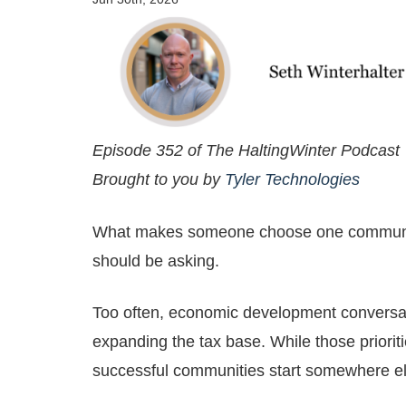
Episode 352 of The HaltingWinter Podcast
Brought to you by
Tyler Technologies
What makes someone choose one community 
should be asking.
Too often, economic development conversati
expanding the tax base. While those priorit
successful communities start somewhere e