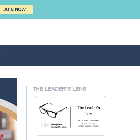
JOIN NOW
T
THE LEADER’S LENS