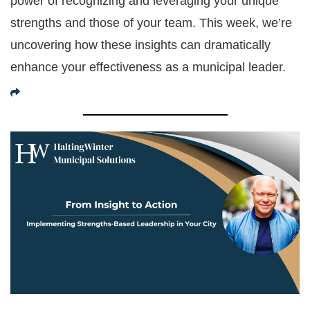
power of recognizing and leveraging your unique
strengths and those of your team. This week, we’re
uncovering how these insights can dramatically
enhance your effectiveness as a municipal leader.