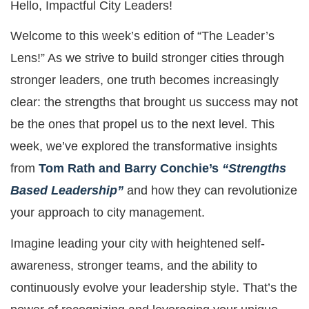
Hello, Impactful City Leaders!
Welcome to this week’s edition of “The Leader’s
Lens!” As we strive to build stronger cities through
stronger leaders, one truth becomes increasingly
clear: the strengths that brought us success may not
be the ones that propel us to the next level. This
week, we’ve explored the transformative insights
from
Tom Rath and Barry Conchie’s
“Strengths
Based Leadership”
and how they can revolutionize
your approach to city management.
Imagine leading your city with heightened self-
awareness, stronger teams, and the ability to
continuously evolve your leadership style. That’s the