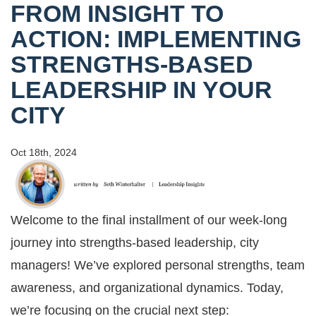
FROM INSIGHT TO
ACTION: IMPLEMENTING
STRENGTHS-BASED
LEADERSHIP IN YOUR
CITY
Oct 18th, 2024
Welcome to the final installment of our week-long
journey into strengths-based leadership, city
managers! We’ve explored personal strengths, team
awareness, and organizational dynamics. Today,
we’re focusing on the crucial next step: