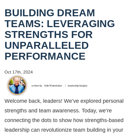
BUILDING DREAM
TEAMS: LEVERAGING
STRENGTHS FOR
UNPARALLELED
PERFORMANCE
Oct 17th, 2024
Welcome back, leaders! We’ve explored personal
strengths and team awareness. Today, we’re
connecting the dots to show how strengths-based
leadership can revolutionize team building in your