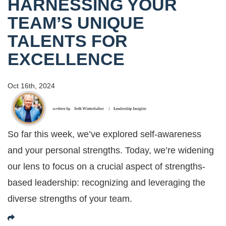
HARNESSING YOUR
TEAM’S UNIQUE
TALENTS FOR
EXCELLENCE
Oct 16th, 2024
So far this week, we’ve explored self-awareness
and your personal strengths. Today, we’re widening
our lens to focus on a crucial aspect of strengths-
based leadership: recognizing and leveraging the
diverse strengths of your team.