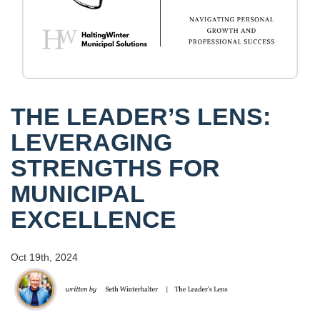
THE LEADER’S LENS:
LEVERAGING
STRENGTHS FOR
MUNICIPAL
EXCELLENCE
Oct 19th, 2024