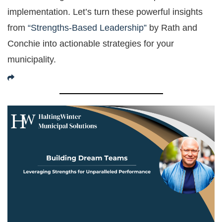
implementation. Let’s turn these powerful insights
from
“Strengths-Based Leadership”
by Rath and
Conchie into actionable strategies for your
municipality.