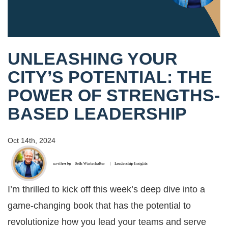
UNLEASHING YOUR
CITY’S POTENTIAL: THE
POWER OF STRENGTHS-
BASED LEADERSHIP
Oct 14th, 2024
I’m thrilled to kick off this week’s deep dive into a
game-changing book that has the potential to
revolutionize how you lead your teams and serve