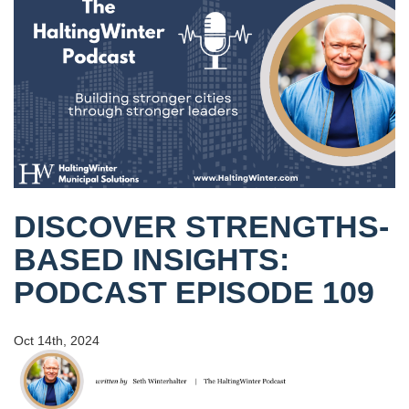
DISCOVER STRENGTHS-
BASED INSIGHTS:
PODCAST EPISODE 109
Oct 14th, 2024