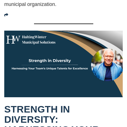
municipal organization.
STRENGTH IN
DIVERSITY: