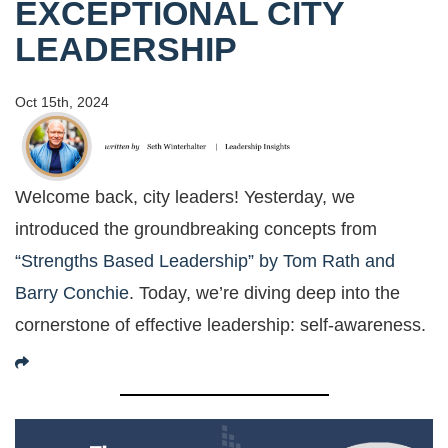
EXCEPTIONAL CITY
LEADERSHIP
Oct 15th, 2024
Welcome back, city leaders! Yesterday, we
introduced the groundbreaking concepts from
“Strengths Based Leadership” by Tom Rath and
Barry Conchie
. Today, we’re diving deep into the
cornerstone of effective leadership: self-awareness.