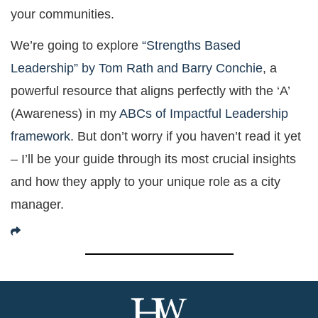
your communities.
We’re going to explore
“Strengths Based
Leadership” by Tom Rath and Barry Conchie
, a
powerful resource that aligns perfectly with the ‘A’
(Awareness) in my
ABCs of Impactful Leadership
framework
. But don’t worry if you haven’t read it yet
– I’ll be your guide through its most crucial insights
and how they apply to your unique role as a city
manager.