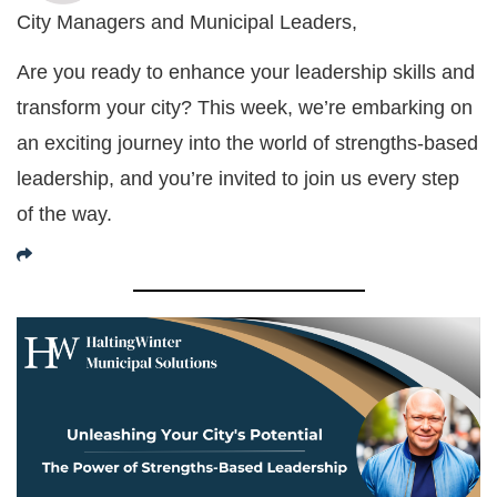
City Managers and Municipal Leaders,
Are you ready to enhance your leadership skills and
transform your city? This week, we’re embarking on
an exciting journey into the world of strengths-based
leadership, and you’re invited to join us every step
of the way.