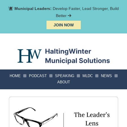
Municipal Leaders:
Develop Faster, Lead Stronger, Build
Better
JOIN NOW
HOME
PODCAST
SPEAKING
MLDC
NEWS
ABOUT