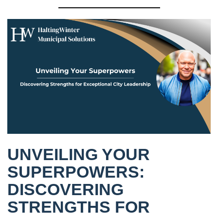
UNVEILING YOUR
SUPERPOWERS:
DISCOVERING
STRENGTHS FOR