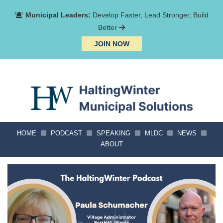
Municipal Leaders:
Develop Faster, Lead Stronger, Build
Better
JOIN NOW
HOME
PODCAST
SPEAKING
MLDC
NEWS
ABOUT