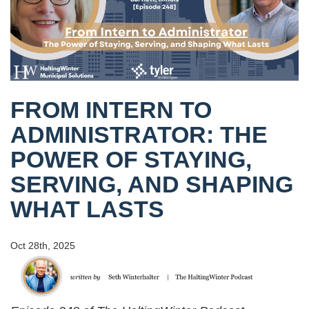
FROM INTERN TO
ADMINISTRATOR: THE
POWER OF STAYING,
SERVING, AND SHAPING
WHAT LASTS
Oct 28th, 2025