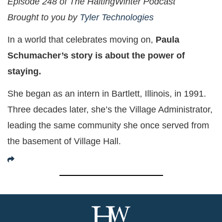
Episode 248 of The HaltingWinter Podcast
Brought to you by
Tyler Technologies
In a world that celebrates moving on,
Paula
Schumacher’s story is about the power of
staying.
She began as an intern in Bartlett, Illinois, in 1991.
Three decades later, she’s the Village Administrator,
leading the same community she once served from
the basement of Village Hall.