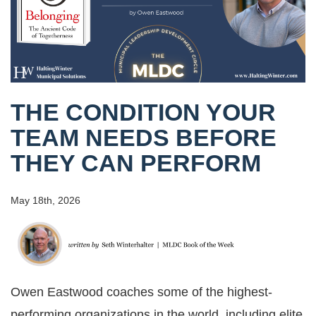
THE CONDITION YOUR
TEAM NEEDS BEFORE
THEY CAN PERFORM
May 18th, 2026
Owen Eastwood coaches some of the highest-
performing organizations in the world, including elite