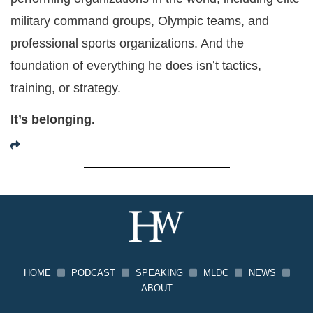
military command groups, Olympic teams, and
professional sports organizations. And the
foundation of everything he does isn’t tactics,
training, or strategy.
It’s belonging.
HOME
PODCAST
SPEAKING
MLDC
NEWS
ABOUT