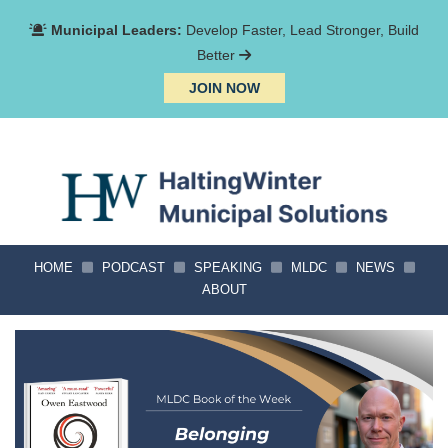
Municipal Leaders:
Develop Faster, Lead Stronger, Build
Better
JOIN NOW
HOME
PODCAST
SPEAKING
MLDC
NEWS
ABOUT