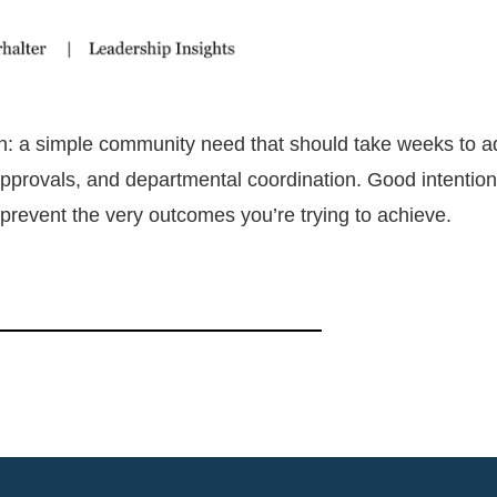
on: a simple community need that should take weeks to 
provals, and departmental coordination. Good intentio
 prevent the very outcomes you’re trying to achieve.