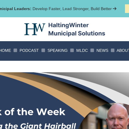
icipal Leaders:
Develop Faster, Lead Stronger, Build Better
HOME
PODCAST
SPEAKING
MLDC
NEWS
ABOU