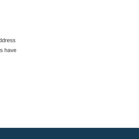
address
ns have