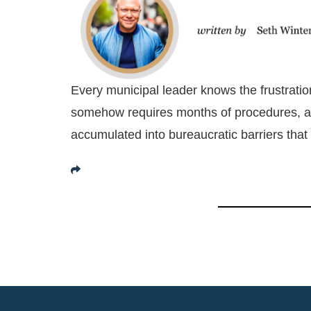
Every municipal leader knows the frustrati
somehow requires months of procedures, ap
accumulated into bureaucratic barriers that