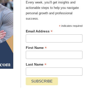
Every week, you’ll get insights and
actionable steps to help you navigate
personal growth and professional
success.
*
indicates required
*
Email Address
*
First Name
*
Last Name