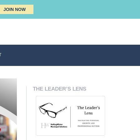
JOIN NOW
T
THE LEADER’S LENS