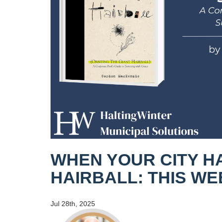
WHEN YOUR CITY H
HAIRBALL: THIS W
Jul 28th, 2025