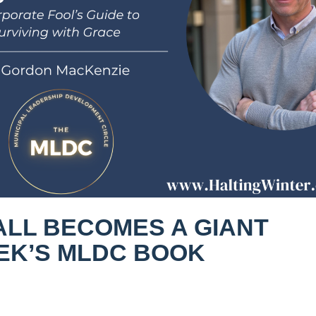
ALL BECOMES A GIANT
EEK’S MLDC BOOK