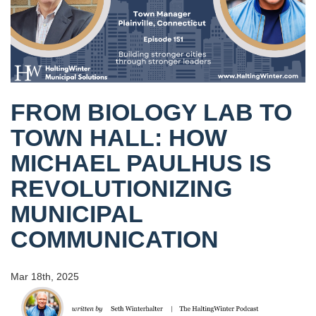
FROM BIOLOGY LAB TO
TOWN HALL: HOW
MICHAEL PAULHUS IS
REVOLUTIONIZING
MUNICIPAL
COMMUNICATION
Mar 18th, 2025