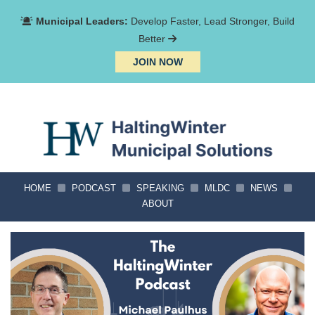
Municipal Leaders:
Develop Faster, Lead Stronger, Build
Better
JOIN NOW
HOME
PODCAST
SPEAKING
MLDC
NEWS
ABOUT