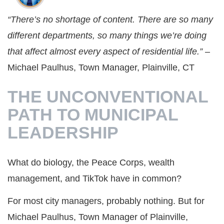
“There’s no shortage of content. There are so many
different departments, so many things we’re doing
that affect almost every aspect of residential life.”
–
Michael Paulhus, Town Manager, Plainville, CT
THE UNCONVENTIONAL
PATH TO MUNICIPAL
LEADERSHIP
What do biology, the Peace Corps, wealth
management, and TikTok have in common?
For most city managers, probably nothing. But for
Michael Paulhus, Town Manager of Plainville,