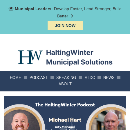
Municipal Leaders:
Develop Faster, Lead Stronger, Build
Better
JOIN NOW
HOME
PODCAST
SPEAKING
MLDC
NEWS
ABOUT