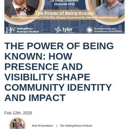
THE POWER OF BEING
KNOWN: HOW
PRESENCE AND
VISIBILITY SHAPE
COMMUNITY IDENTITY
AND IMPACT
Feb 12th, 2026