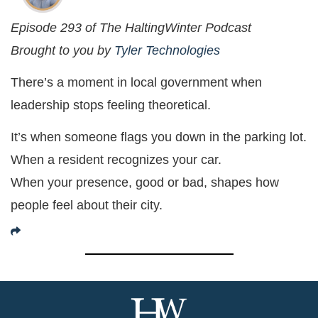
Episode 293 of The HaltingWinter Podcast
Brought to you by
Tyler Technologies
There’s a moment in local government when
leadership stops feeling theoretical.
It’s when someone flags you down in the parking lot.
When a resident recognizes your car.
When your presence, good or bad, shapes how
people feel about their city.