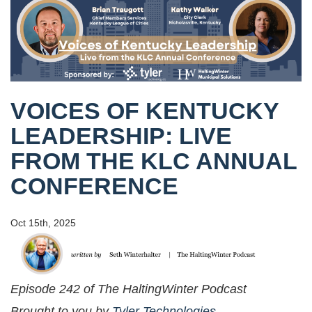
VOICES OF KENTUCKY
LEADERSHIP: LIVE
FROM THE KLC ANNUAL
CONFERENCE
Oct 15th, 2025
Episode 242 of The HaltingWinter Podcast
Brought to you by
Tyler Technologies