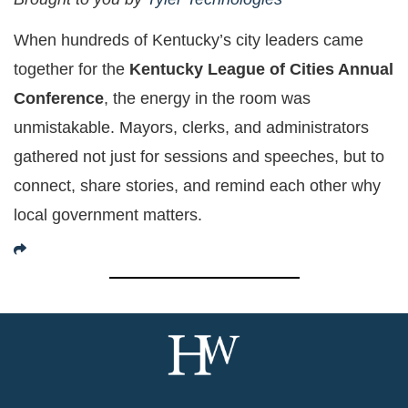
When hundreds of Kentucky’s city leaders came
together for the
Kentucky League of Cities Annual
Conference
, the energy in the room was
unmistakable. Mayors, clerks, and administrators
gathered not just for sessions and speeches, but to
connect, share stories, and remind each other why
local government matters.