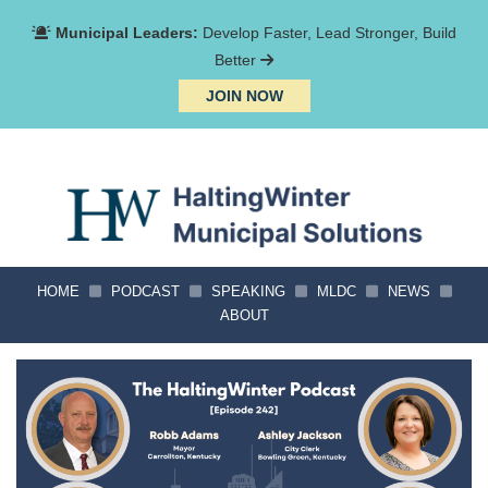
Municipal Leaders:
Develop Faster, Lead Stronger, Build
Better
JOIN NOW
HOME
PODCAST
SPEAKING
MLDC
NEWS
ABOUT