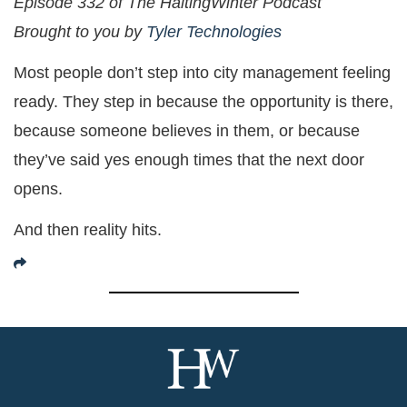
Episode 332 of The HaltingWinter Podcast
Brought to you by
Tyler Technologies
Most people don’t step into city management feeling
ready. They step in because the opportunity is there,
because someone believes in them, or because
they’ve said yes enough times that the next door
opens.
And then reality hits.