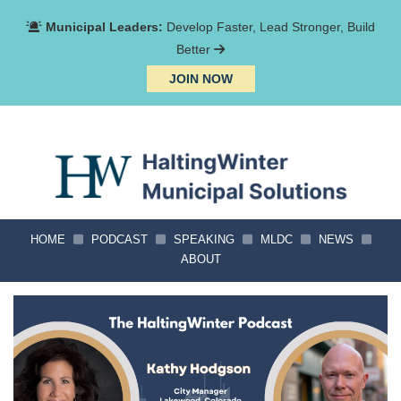
Municipal Leaders:
Develop Faster, Lead Stronger, Build
Better
JOIN NOW
HOME
PODCAST
SPEAKING
MLDC
NEWS
ABOUT