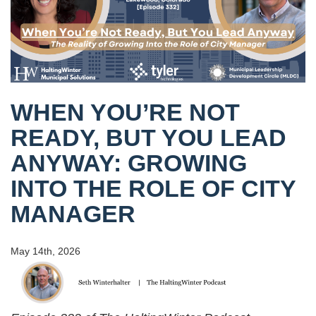
WHEN YOU’RE NOT
READY, BUT YOU LEAD
ANYWAY: GROWING
INTO THE ROLE OF CITY
MANAGER
May 14th, 2026