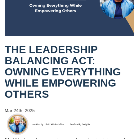
THE LEADERSHIP
BALANCING ACT:
OWNING EVERYTHING
WHILE EMPOWERING
OTHERS
Mar 24th, 2025