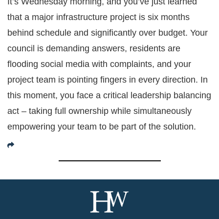
It’s Wednesday morning, and you’ve just learned
that a major infrastructure project is six months
behind schedule and significantly over budget. Your
council is demanding answers, residents are
flooding social media with complaints, and your
project team is pointing fingers in every direction. In
this moment, you face a critical leadership balancing
act – taking full ownership while simultaneously
empowering your team to be part of the solution.