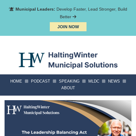
Municipal Leaders:
Develop Faster, Lead Stronger, Build
Better
JOIN NOW
HOME
PODCAST
SPEAKING
MLDC
NEWS
ABOUT