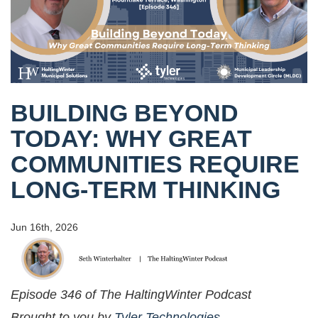
BUILDING BEYOND
TODAY: WHY GREAT
COMMUNITIES REQUIRE
LONG-TERM THINKING
Jun 16th, 2026
Episode 346 of The HaltingWinter Podcast
Brought to you by
Tyler Technologies