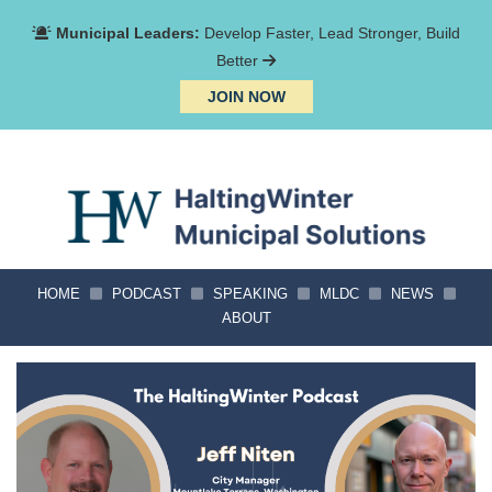
Municipal Leaders:
Develop Faster, Lead Stronger, Build
Better
JOIN NOW
HOME
PODCAST
SPEAKING
MLDC
NEWS
ABOUT