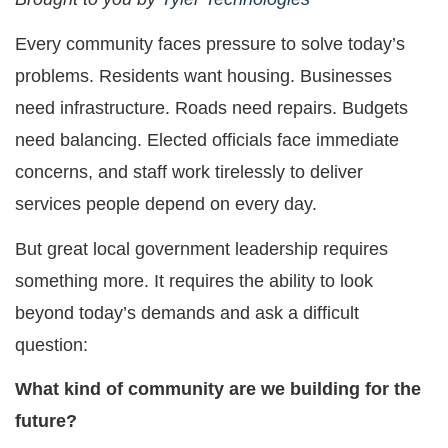
Every community faces pressure to solve today’s
problems. Residents want housing. Businesses
need infrastructure. Roads need repairs. Budgets
need balancing. Elected officials face immediate
concerns, and staff work tirelessly to deliver
services people depend on every day.
But great local government leadership requires
something more. It requires the ability to look
beyond today’s demands and ask a difficult
question:
What kind of community are we building for the
future?