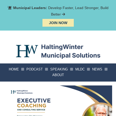
Municipal Leaders:
Develop Faster, Lead Stronger, Build
Better
JOIN NOW
HOME
PODCAST
SPEAKING
MLDC
NEWS
ABOUT