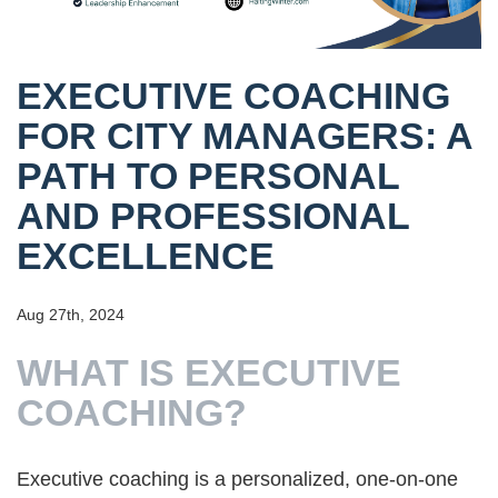
EXECUTIVE COACHING
FOR CITY MANAGERS: A
PATH TO PERSONAL
AND PROFESSIONAL
EXCELLENCE
Aug 27th, 2024
WHAT IS EXECUTIVE
COACHING?
Executive coaching is a personalized, one-on-one