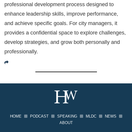
professional development process designed to
enhance leadership skills, improve performance,
and achieve specific goals. For city managers, it
provides a confidential space to explore challenges,
develop strategies, and grow both personally and
professionally.
HOME
PODCAST
SPEAKING
MLDC
NEWS
ABOUT