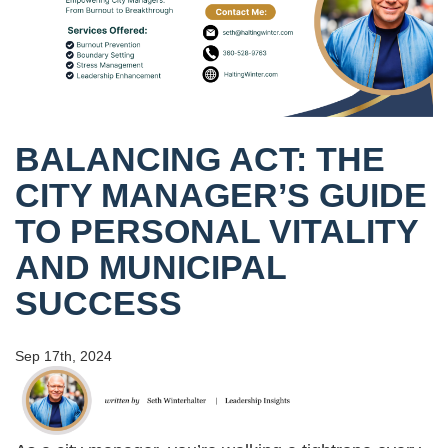
BALANCING ACT: THE
CITY MANAGER’S GUIDE
TO PERSONAL VITALITY
AND MUNICIPAL
SUCCESS
Sep 17th, 2024