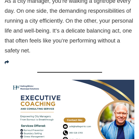
As a city manager, you’re walking a tightrope every
day. On one side, the demanding responsibilities of
running a city efficiently. On the other, your personal
life and well-being. It’s a delicate balancing act, one
that often feels like you’re performing without a
safety net.