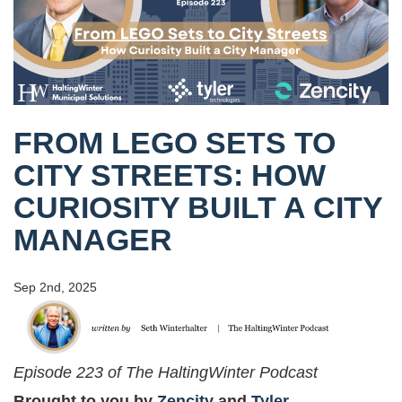
FROM LEGO SETS TO
CITY STREETS: HOW
CURIOSITY BUILT A CITY
MANAGER
Sep 2nd, 2025
Episode 223 of The HaltingWinter Podcast
Brought to you by
Zencity
and
Tyler