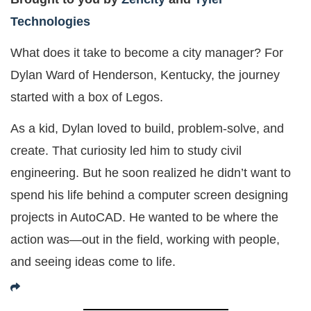
Technologies
What does it take to become a city manager? For
Dylan Ward of Henderson, Kentucky, the journey
started with a box of Legos.
As a kid, Dylan loved to build, problem-solve, and
create. That curiosity led him to study civil
engineering. But he soon realized he didn’t want to
spend his life behind a computer screen designing
projects in AutoCAD. He wanted to be where the
action was—out in the field, working with people,
and seeing ideas come to life.