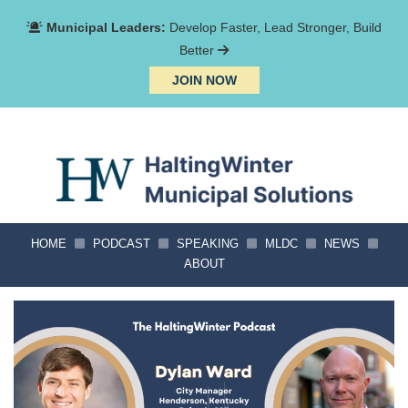
Municipal Leaders:
Develop Faster, Lead Stronger, Build
Better
JOIN NOW
HOME
PODCAST
SPEAKING
MLDC
NEWS
ABOUT