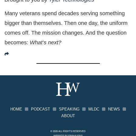
Many veterans spend decades serving something
bigger than themselves. Then one day, the uniform
comes off. The mission changes. And the question
becomes:
What’s next?
HOME
PODCAST
SPEAKING
MLDC
NEWS
ABOUT
© 2026 ALL RIGHTS RESERVED
WEBSITE BY
EINMALEINS