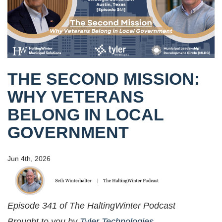
THE SECOND MISSION:
WHY VETERANS
BELONG IN LOCAL
GOVERNMENT
Jun 4th, 2026
Episode 341 of The HaltingWinter Podcast
Brought to you by
Tyler Technologies