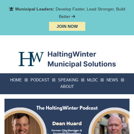
Municipal Leaders:
Develop Faster, Lead Stronger, Build
Better
JOIN NOW
HOME
PODCAST
SPEAKING
MLDC
NEWS
ABOUT