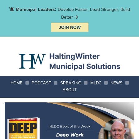
Municipal Leaders:
Develop Faster, Lead Stronger, Build
Better
JOIN NOW
HOME
PODCAST
SPEAKING
MLDC
NEWS
ABOUT