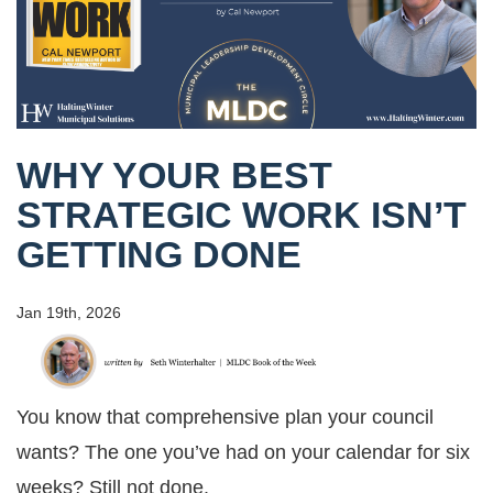
WHY YOUR BEST
STRATEGIC WORK ISN’T
GETTING DONE
Jan 19th, 2026
You know that comprehensive plan your council
wants? The one you’ve had on your calendar for six
weeks? Still not done.