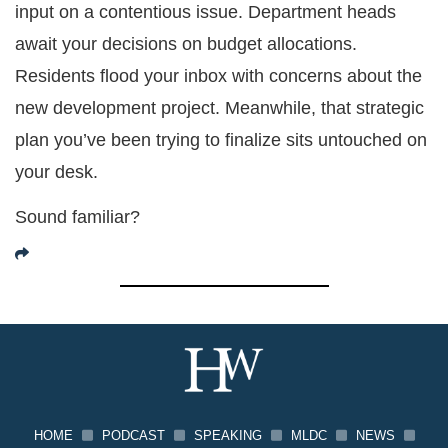
input on a contentious issue. Department heads
await your decisions on budget allocations.
Residents flood your inbox with concerns about the
new development project. Meanwhile, that strategic
plan you’ve been trying to finalize sits untouched on
your desk.
Sound familiar?
HOME
PODCAST
SPEAKING
MLDC
NEWS