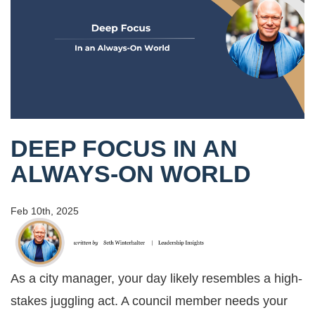
DEEP FOCUS IN AN
ALWAYS-ON WORLD
Feb 10th, 2025
As a city manager, your day likely resembles a high-
stakes juggling act. A council member needs your