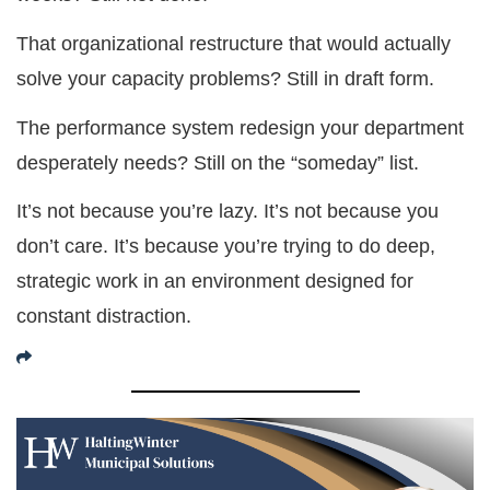
That organizational restructure that would actually
solve your capacity problems? Still in draft form.
The performance system redesign your department
desperately needs? Still on the “someday” list.
It’s not because you’re lazy. It’s not because you
don’t care. It’s because you’re trying to do deep,
strategic work in an environment designed for
constant distraction.