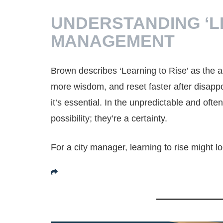
UNDERSTANDING ‘LE
MANAGEMENT
Brown describes ‘Learning to Rise’ as the abi
more wisdom, and reset faster after disappoi
it’s essential. In the unpredictable and oft
possibility; they’re a certainty.
For a city manager, learning to rise might lo