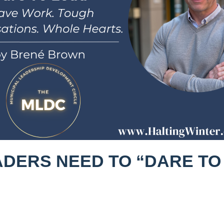
ADERS NEED TO “DARE TO