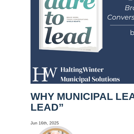
WHY MUNICIPAL LE
LEAD”
Jun 16th, 2025