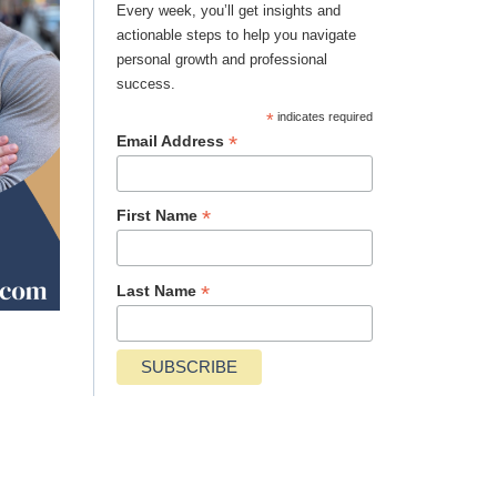
Every week, you’ll get insights and
actionable steps to help you navigate
personal growth and professional
success.
*
indicates required
*
Email Address
*
First Name
*
Last Name