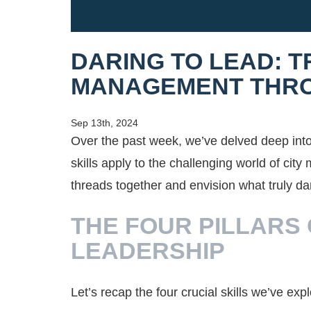
DARING TO LEAD: 
MANAGEMENT THR
Sep 13th, 2024
Over the past week, we’ve delved deep int
skills apply to the challenging world of cit
threads together and envision what truly dar
THE FOUR PILLARS
LEADERSHIP
Let’s recap the four crucial skills we’ve exp