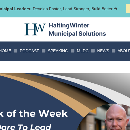
icipal Leaders:
Develop Faster, Lead Stronger, Build Better
HOME
PODCAST
SPEAKING
MLDC
NEWS
ABOU