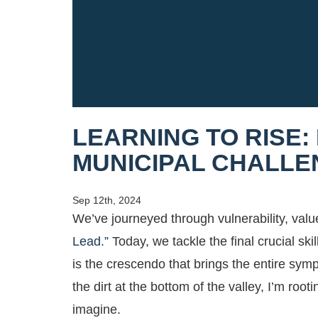
LEARNING TO RISE:
MUNICIPAL CHALL
Sep 12th, 2024
We’ve journeyed through vulnerability, value
Lead.”
Today, we tackle the final crucial skil
is the crescendo that brings the entire s
the dirt at the bottom of the valley, I’m ro
imagine.