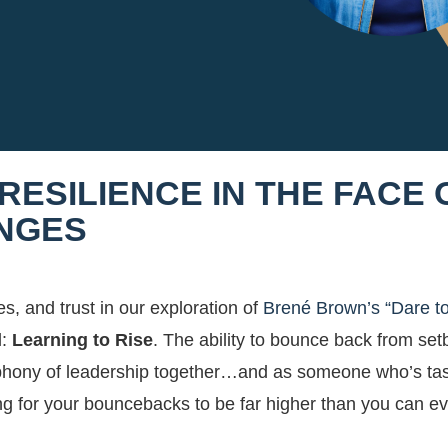
 RESILIENCE IN THE FACE 
ENGES
s, and trust in our exploration of
Brené Brown’s “Dare t
l:
Learning to Rise
. The ability to bounce back from se
ymphony of leadership together…and as someone who’s ta
oting for your bouncebacks to be far higher than you can e