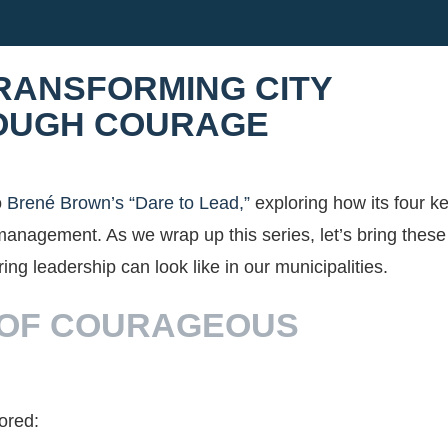
TRANSFORMING CITY
OUGH COURAGE
o
Brené Brown’s “Dare to Lead,”
exploring how its four k
y management. As we wrap up this series, let’s bring these
ing leadership can look like in our municipalities.
 OF COURAGEOUS
lored: