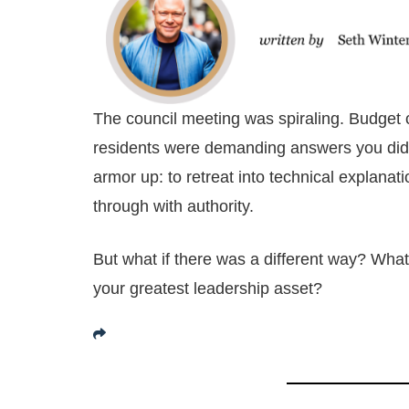
The council meeting was spiraling. Budget 
residents were demanding answers you didn’t
armor up: to retreat into technical explanat
through with authority.
But what if there was a different way? What i
your greatest leadership asset?