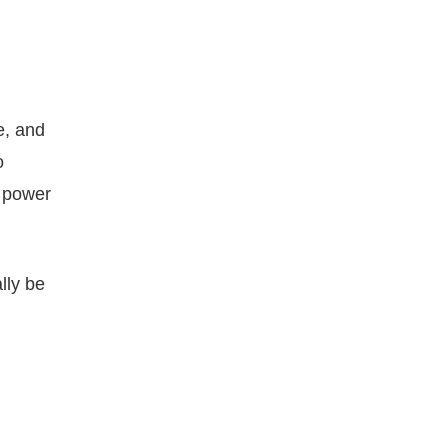
e, and
o
y power
lly be