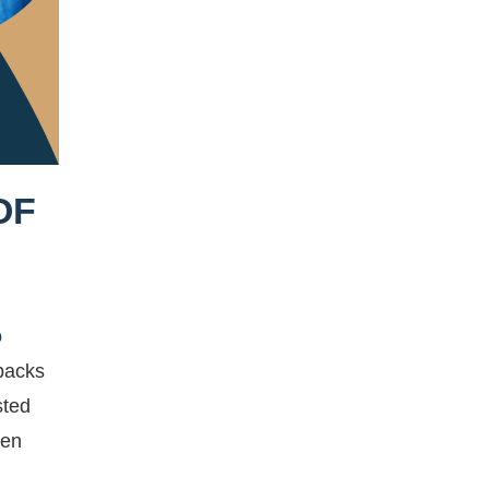
OF
o
tbacks
sted
ven