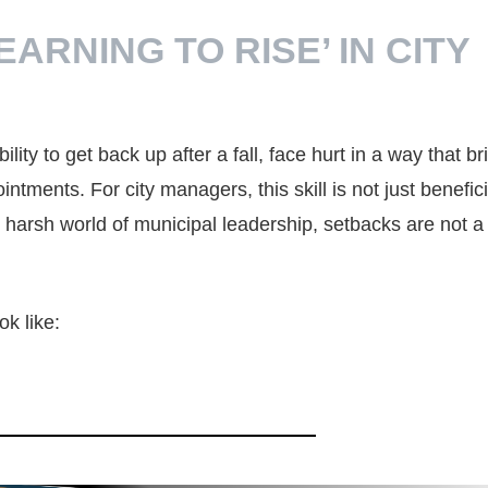
ARNING TO RISE’ IN CITY
lity to get back up after a fall, face hurt in a way that br
ntments. For city managers, this skill is not just benefi
en harsh world of municipal leadership, setbacks are not a
ok like: