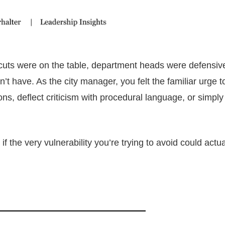
cuts were on the table, department heads were defensiv
 have. As the city manager, you felt the familiar urge t
ions, deflect criticism with procedural language, or simpl
f the very vulnerability you’re trying to avoid could actua