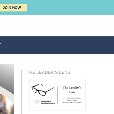
JOIN NOW
T
THE LEADER’S LENS