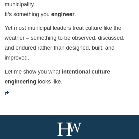
municipality.
It’s something you
engineer
.
Yet most municipal leaders treat culture like the
weather – something to be observed, discussed,
and endured rather than designed, built, and
improved.
Let me show you what
intentional culture
engineering
looks like.