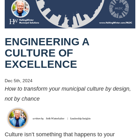
ENGINEERING A
CULTURE OF
EXCELLENCE
Dec 5th, 2024
How to transform your municipal culture by design,
not by chance
Culture isn’t something that happens to your