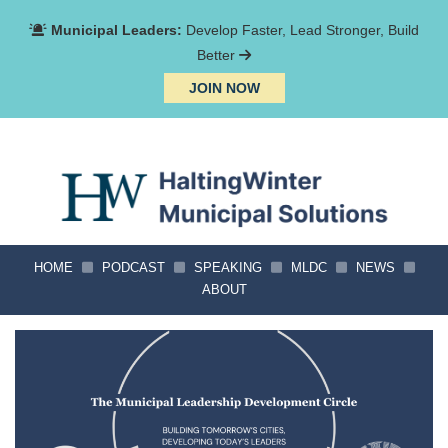
Municipal Leaders:
Develop Faster, Lead Stronger, Build
Better
JOIN NOW
HOME
PODCAST
SPEAKING
MLDC
NEWS
ABOUT