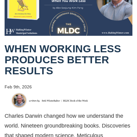
WHEN WORKING LESS
PRODUCES BETTER
RESULTS
Feb 9th, 2026
Charles Darwin changed how we understand the
world. Nineteen groundbreaking books. Discoveries
that shaped modern science. Meticulous