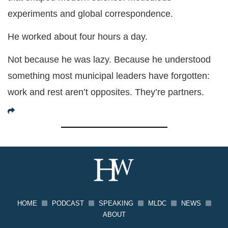
experiments and global correspondence.
He worked about four hours a day.
Not because he was lazy. Because he understood
something most municipal leaders have forgotten:
work and rest aren’t opposites. They’re partners.
HOME
PODCAST
SPEAKING
MLDC
NEWS
ABOUT