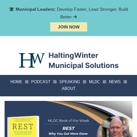
Municipal Leaders:
Develop Faster, Lead Stronger, Build
Better
JOIN NOW
HOME
PODCAST
SPEAKING
MLDC
NEWS
ABOUT