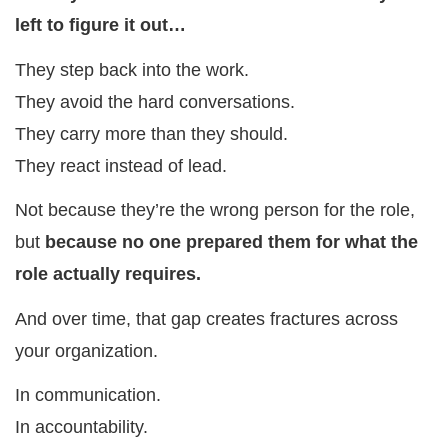
left to figure it out…
They step back into the work.
They avoid the hard conversations.
They carry more than they should.
They react instead of lead.
Not because they’re the wrong person for the role,
but
because no one prepared them for what the
role actually requires.
And over time, that gap creates fractures across
your organization.
In communication.
In accountability.