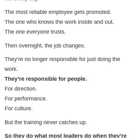
The most reliable employee gets promoted.
The one who knows the work inside and out.
The one everyone trusts.
Then overnight, the job changes.
They’re no longer responsible for just doing the
work.
They’re responsible for people.
For direction.
For performance.
For culture.
But the training never catches up.
So they do what most leaders do when they’re