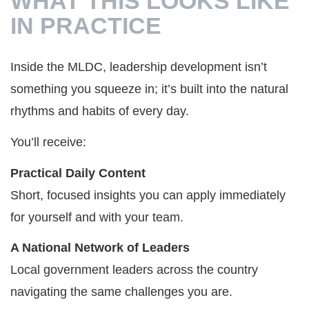
WHAT THIS LOOKS LIKE
IN PRACTICE
Inside the MLDC, leadership development isn’t
something you squeeze in; it’s built into the natural
rhythms and habits of every day.
You’ll receive:
Practical Daily Content
Short, focused insights you can apply immediately
for yourself and with your team.
A National Network of Leaders
Local government leaders across the country
navigating the same challenges you are.