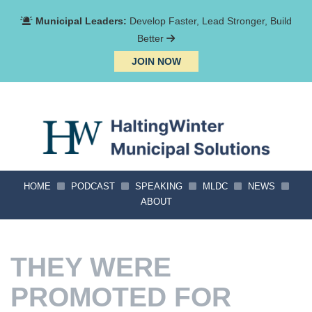
Municipal Leaders:
Develop Faster, Lead Stronger, Build
Better
JOIN NOW
HOME
PODCAST
SPEAKING
MLDC
NEWS
ABOUT
THEY WERE
PROMOTED FOR