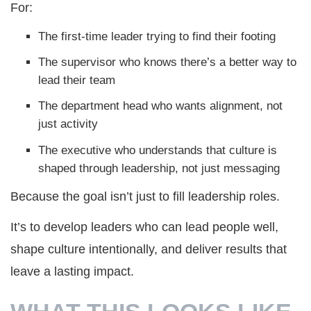
For:
The first-time leader trying to find their footing
The supervisor who knows there’s a better way to
lead their team
The department head who wants alignment, not
just activity
The executive who understands that culture is
shaped through leadership, not just messaging
Because the goal isn’t just to fill leadership roles.
It’s to develop leaders who can lead people well,
shape culture intentionally, and deliver results that
leave a lasting impact.