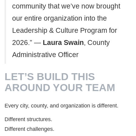
community that we’ve now brought
our entire organization into the
Leadership & Culture Program for
2026.” —
Laura Swain
, County
Administrative Officer
LET’S BUILD THIS
AROUND YOUR TEAM
Every city, county, and organization is different.
Different structures.
Different challenges.