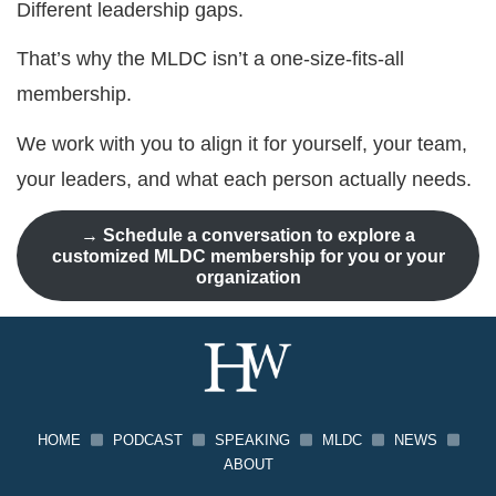
Different leadership gaps.
That’s why the MLDC isn’t a one-size-fits-all
membership.
We work with you to align it for yourself, your team,
your leaders, and what each person actually needs.
→
Schedule a conversation to explore a
customized MLDC membership for you or your
organization
HOME
PODCAST
SPEAKING
MLDC
NEWS
ABOUT