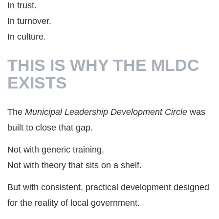
In trust.
In turnover.
In culture.
THIS IS WHY THE MLDC
EXISTS
The
Municipal Leadership Development Circle
was
built to close that gap.
Not with generic training.
Not with theory that sits on a shelf.
But with consistent, practical development designed
for the reality of local government.