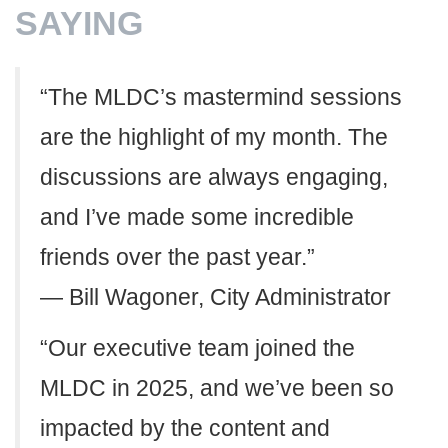
SAYING
“The MLDC’s mastermind sessions
are the highlight of my month. The
discussions are always engaging,
and I’ve made some incredible
friends over the past year.”
— Bill Wagoner, City Administrator
“Our executive team joined the
MLDC in 2025, and we’ve been so
impacted by the content and