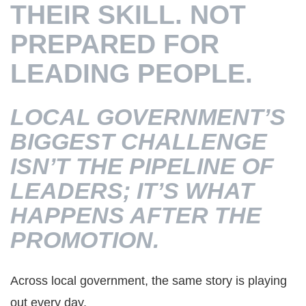
THEIR SKILL. NOT
PREPARED FOR
LEADING PEOPLE.
LOCAL GOVERNMENT’S
BIGGEST CHALLENGE
ISN’T THE PIPELINE OF
LEADERS; IT’S WHAT
HAPPENS AFTER THE
PROMOTION.
Across local government, the same story is playing
out every day.