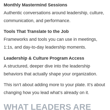
Monthly Mastermind Sessions
Authentic conversations around leadership, culture,
communication, and performance.
Tools That Translate to the Job
Frameworks and tools you can use in meetings,
1:1s, and day-to-day leadership moments.
Leadership & Culture Program Access
A structured, deeper dive into the leadership
behaviors that actually shape your organization.
This isn’t about adding more to your plate. It’s about
changing how you lead what’s already on it.
WHAT LEADERS ARE